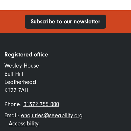
Subscribe to our newsletter
Registered office
Wesley House
Bull Hill
Leatherhead
KT22 7AH
Phone:
01372 755 000
Email:
enquiries@seeability.org
Footer
Accessibility