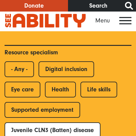
Skip
Donate
Search
to
Menu
main
content
Resource specialism
- Any -
Digital inclusion
Eye care
Health
Life skills
Supported employment
Juvenile CLN3 (Batten) disease