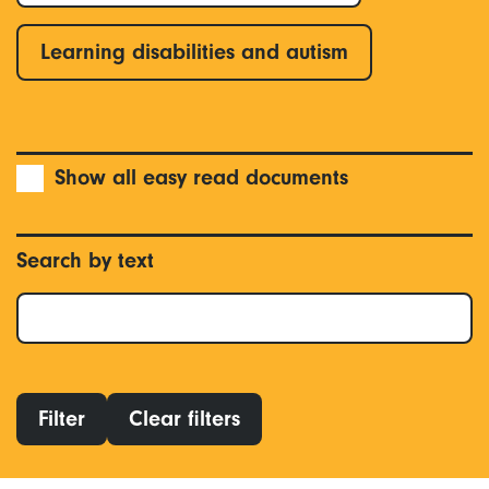
Learning disabilities and autism
Show all easy read documents
Search by text
Filter
Clear filters