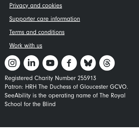
menu
Privacy and cookies
Supporter care information
Terms and conditions
Work with us
Registered Charity Number 255913
Patron: HRH The Duchess of Gloucester GCVO.
SeeAbility is the operating name of The Royal
School for the Blind