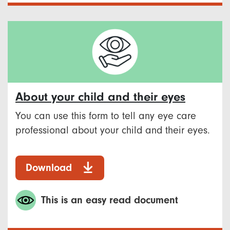
About your child and their eyes
You can use this form to tell any eye care
professional about your child and their eyes.
Download
This is an easy read document