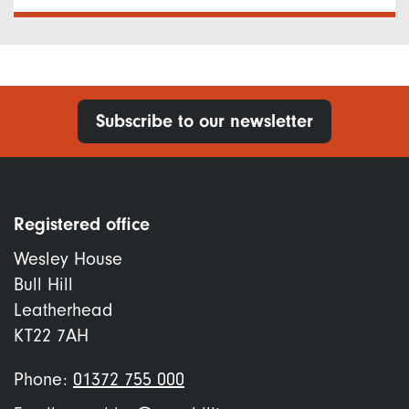
Subscribe to our newsletter
Registered office
Wesley House
Bull Hill
Leatherhead
KT22 7AH
Phone:
01372 755 000