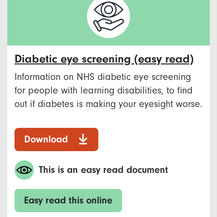
Diabetic eye screening (easy read)
Information on NHS diabetic eye screening
for people with learning disabilities, to find
out if diabetes is making your eyesight worse.
Download
This is an easy read document
Easy read this online