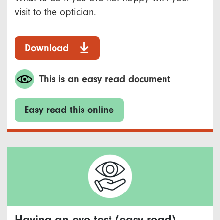
visit to the optician.
Download
This is an easy read document
Easy read this online
Having an eye test (easy read)