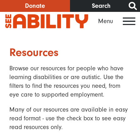
Skip
Donate
Search
to
Menu
main
content
Resources
Browse our resources for people who have
learning disabilities or are autistic. Use the
filters to find the resources you need, from
eye care to supported employment.
Many of our resources are available in easy
read format - use the check box to see easy
read resources only.