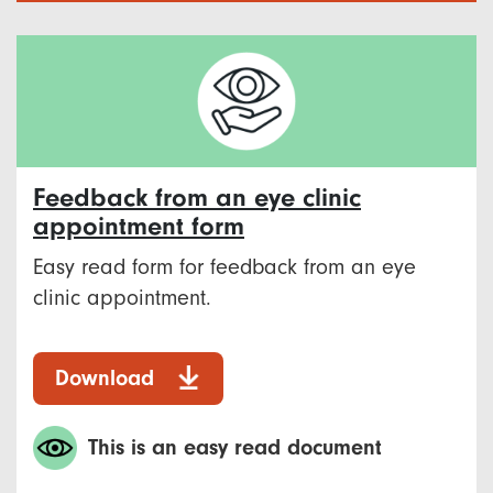
Feedback from an eye clinic
appointment form
Easy read form for feedback from an eye
clinic appointment.
Download
This is an easy read document