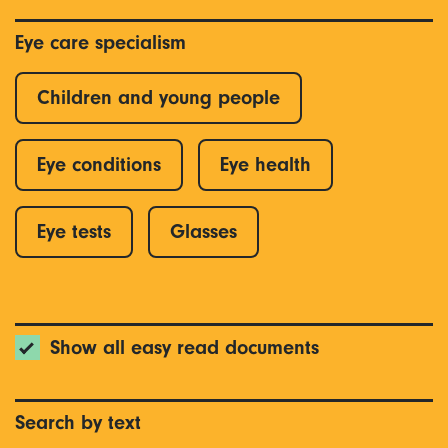
Eye care specialism
Children and young people
Eye conditions
Eye health
Eye tests
Glasses
Show all easy read documents
Search by text