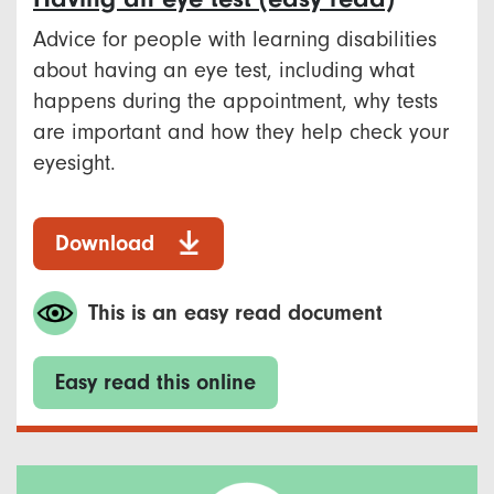
Advice for people with learning disabilities
about having an eye test, including what
happens during the appointment, why tests
are important and how they help check your
eyesight.
Download
This is an easy read document
Easy read this online