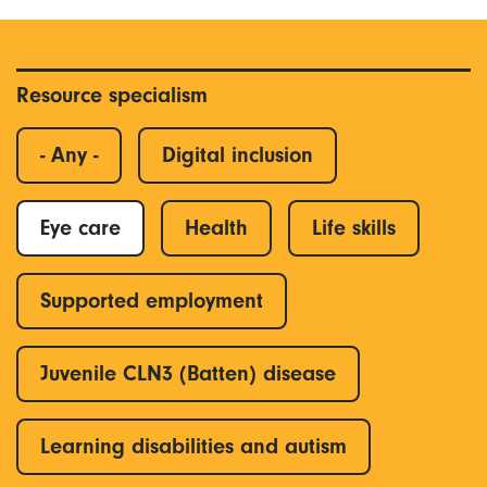
Resource specialism
- Any -
Digital inclusion
Eye care
Health
Life skills
Supported employment
Juvenile CLN3 (Batten) disease
Learning disabilities and autism