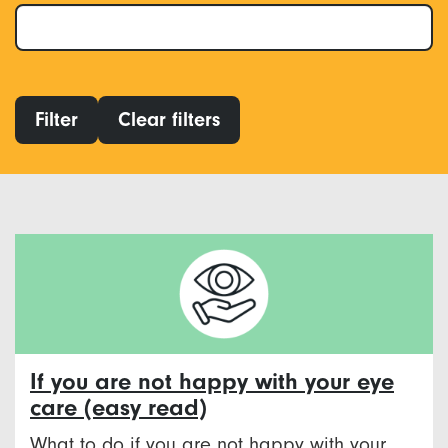
Filter
Clear filters
If you are not happy with your eye
care (easy read)
What to do if you are not happy with your