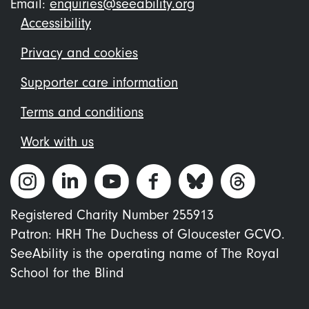
Email:
enquiries@seeability.org
Footer
Accessibility
menu
Privacy and cookies
Supporter care information
Terms and conditions
Work with us
Registered Charity Number 255913
Patron: HRH The Duchess of Gloucester GCVO.
SeeAbility is the operating name of The Royal
School for the Blind