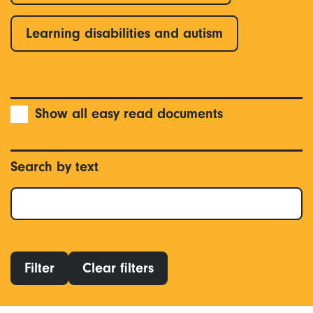
Learning disabilities and autism
Show all easy read documents
Search by text
Filter
Clear filters