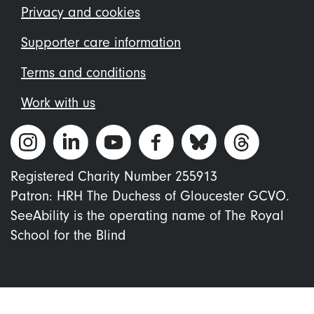
menu
Privacy and cookies
Supporter care information
Terms and conditions
Work with us
Registered Charity Number 255913
Patron: HRH The Duchess of Gloucester GCVO.
SeeAbility is the operating name of The Royal
School for the Blind