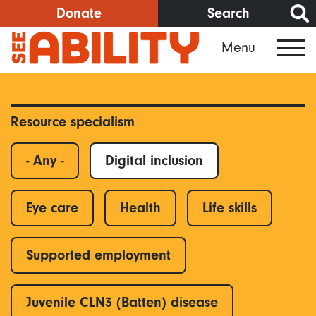
Skip
Donate
Search
to
Menu
main
content
Resource specialism
- Any -
Digital inclusion
Eye care
Health
Life skills
Supported employment
Juvenile CLN3 (Batten) disease