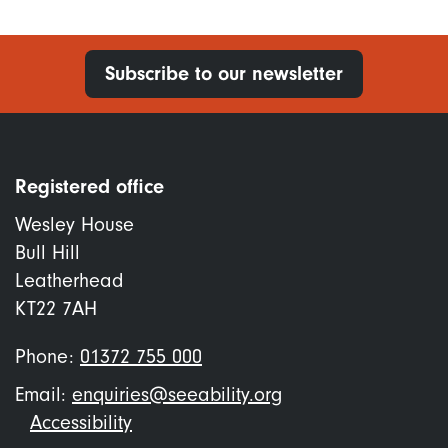
Subscribe to our newsletter
Registered office
Wesley House
Bull Hill
Leatherhead
KT22 7AH
Phone:
01372 755 000
Email:
enquiries@seeability.org
Footer
Accessibility