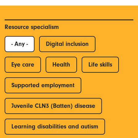
Resource specialism
- Any -
Digital inclusion
Eye care
Health
Life skills
Supported employment
Juvenile CLN3 (Batten) disease
Learning disabilities and autism