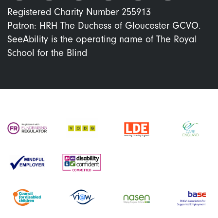
Registered Charity Number 255913
Patron: HRH The Duchess of Gloucester GCVO.
SeeAbility is the operating name of The Royal
School for the Blind