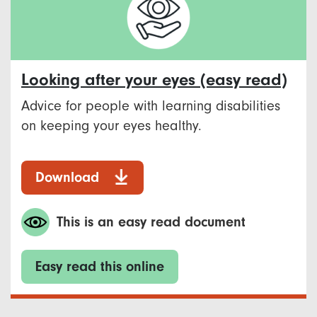
Looking after your eyes (easy read)
Advice for people with learning disabilities
on keeping your eyes healthy.
Download
This is an easy read document
Easy read this online