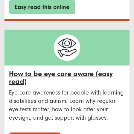
Easy read this online
How to be eye care aware (easy
read)
Eye care awareness for people with learning
disabilities and autism. Learn why regular
eye tests matter, how to look after your
eyesight, and get support with glasses.