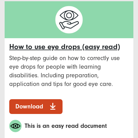
How to use eye drops (easy read)
Step-by-step guide on how to correctly use
eye drops for people with learning
disabilities. Including preparation,
application and tips for good eye care.
Download
This is an easy read document