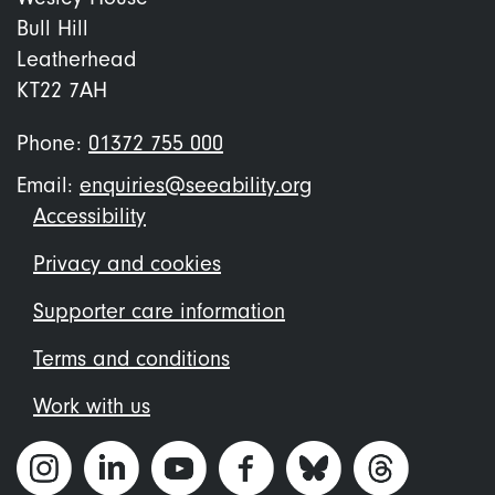
Bull Hill
Leatherhead
KT22 7AH
Phone:
01372 755 000
Email:
enquiries@seeability.org
Footer
Accessibility
menu
Privacy and cookies
Supporter care information
Terms and conditions
Work with us