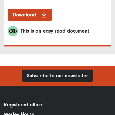
Download
This is an easy read document
Subscribe to our newsletter
Registered office
Wesley House