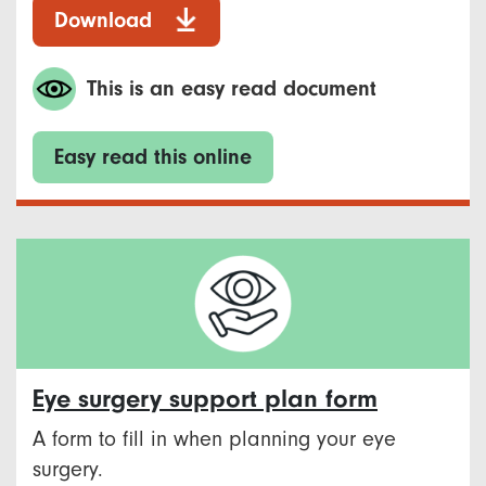
Download
This is an easy read document
Easy read this online
Eye surgery support plan form
A form to fill in when planning your eye
surgery.