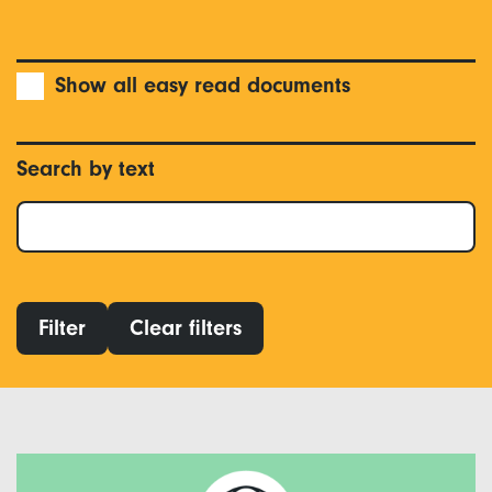
Show all easy read documents
Search by text
Filter
Clear filters