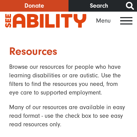
Skip
Donate
Search
to
Menu
main
content
Resources
Browse our resources for people who have
learning disabilities or are autistic. Use the
filters to find the resources you need, from
eye care to supported employment.
Many of our resources are available in easy
read format - use the check box to see easy
read resources only.