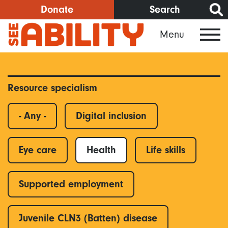
Skip
Donate
Search
to
Menu
main
content
Resource specialism
- Any -
Digital inclusion
Eye care
Health
Life skills
Supported employment
Juvenile CLN3 (Batten) disease