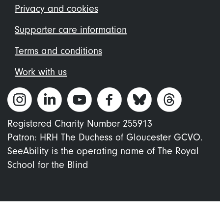
menu
Privacy and cookies
Supporter care information
Terms and conditions
Work with us
Registered Charity Number 255913
Patron: HRH The Duchess of Gloucester GCVO.
SeeAbility is the operating name of The Royal
School for the Blind