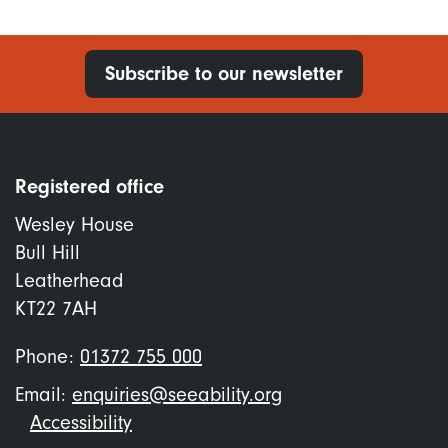
Subscribe to our newsletter
Registered office
Wesley House
Bull Hill
Leatherhead
KT22 7AH
Phone:
01372 755 000
Email:
enquiries@seeability.org
Footer
Accessibility