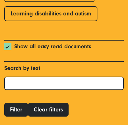
Learning disabilities and autism
Show all easy read documents
Search by text
Filter
Clear filters