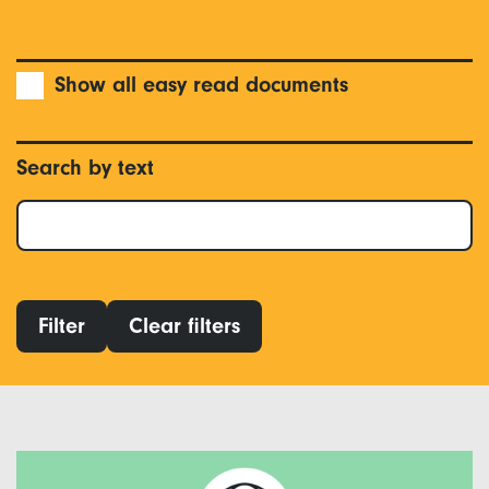
Show all easy read documents
Search by text
Filter
Clear filters