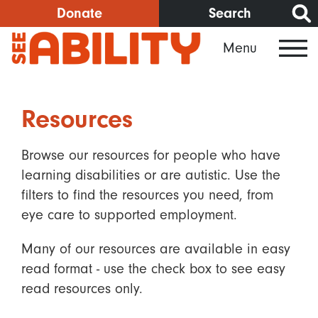
Skip
Donate
Search
to
Menu
main
content
Resources
Browse our resources for people who have
learning disabilities or are autistic. Use the
filters to find the resources you need, from
eye care to supported employment.
Many of our resources are available in easy
read format - use the check box to see easy
read resources only.