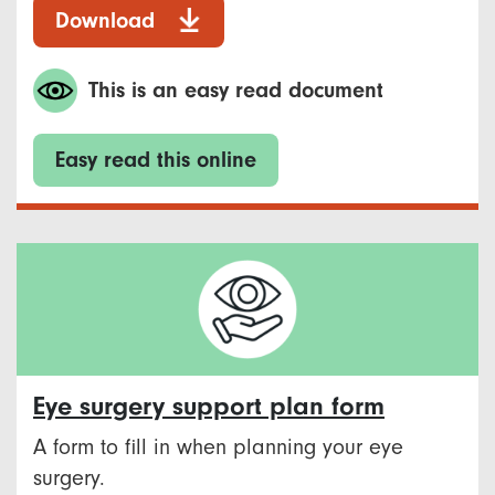
Download
This is an easy read document
Easy read this online
Eye surgery support plan form
A form to fill in when planning your eye
surgery.