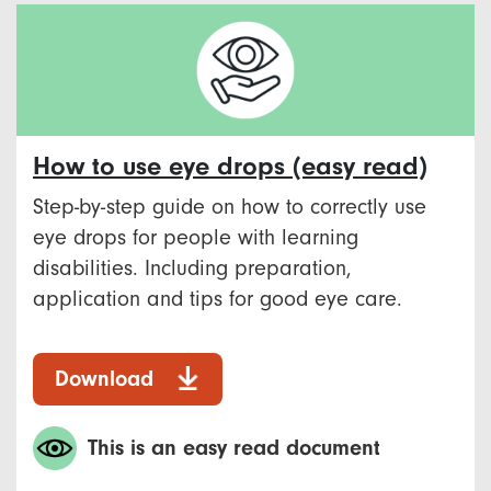
How to use eye drops (easy read)
Step-by-step guide on how to correctly use
eye drops for people with learning
disabilities. Including preparation,
application and tips for good eye care.
Download
This is an easy read document