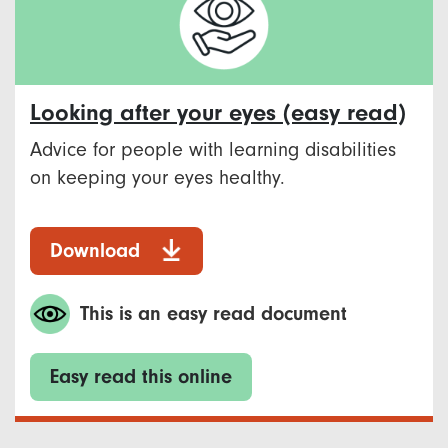
Looking after your eyes (easy read)
Advice for people with learning disabilities
on keeping your eyes healthy.
Download
This is an easy read document
Easy read this online