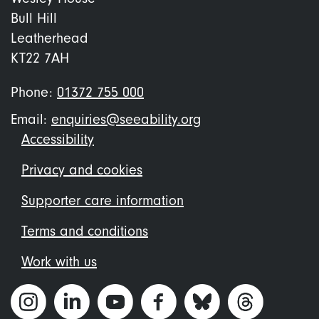
Bull Hill
Leatherhead
KT22 7AH
Phone:
01372 755 000
Email:
enquiries@seeability.org
Footer
Accessibility
menu
Privacy and cookies
Supporter care information
Terms and conditions
Work with us