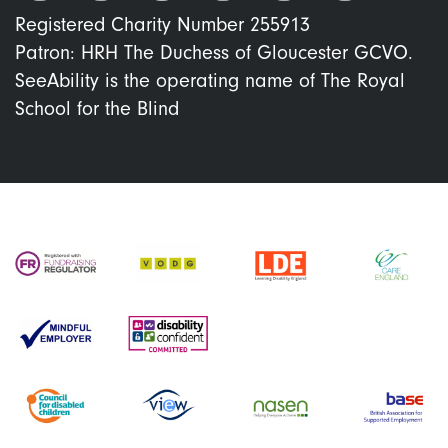
Registered Charity Number 255913
Patron: HRH The Duchess of Gloucester GCVO.
SeeAbility is the operating name of The Royal
School for the Blind