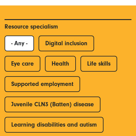
Resource specialism
- Any -
Digital inclusion
Eye care
Health
Life skills
Supported employment
Juvenile CLN3 (Batten) disease
Learning disabilities and autism