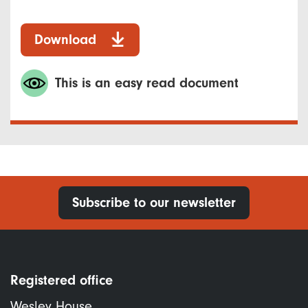
Download
This is an easy read document
Subscribe to our newsletter
Registered office
Wesley House