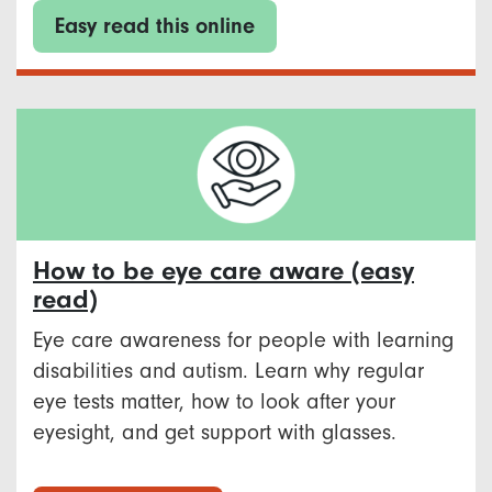
Easy read this online
How to be eye care aware (easy
read)
Eye care awareness for people with learning
disabilities and autism. Learn why regular
eye tests matter, how to look after your
eyesight, and get support with glasses.