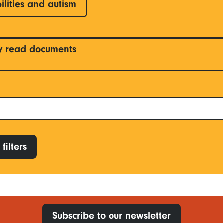
ilities and autism
y read documents
filters
Subscribe to our newsletter