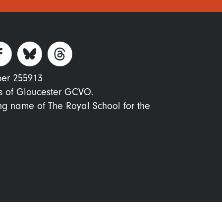
ber 255913
s of Gloucester GCVO.
ing name of The Royal School for the