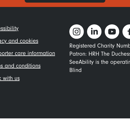
ter
ssibility
nu
acy and cookies
Registered Charity Num
orter care information
Patron: HRH The Duches
SeeAbility is the operat
s and conditions
Blind
 with us