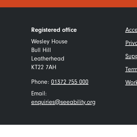
Foo
Registered office
Acce
me
Wesley House
Priv
Bull Hill
Supp
Leatherhead
KT22 7AH
Term
Phone:
01372 755 000
Work
Email:
enquiries@seeability.org