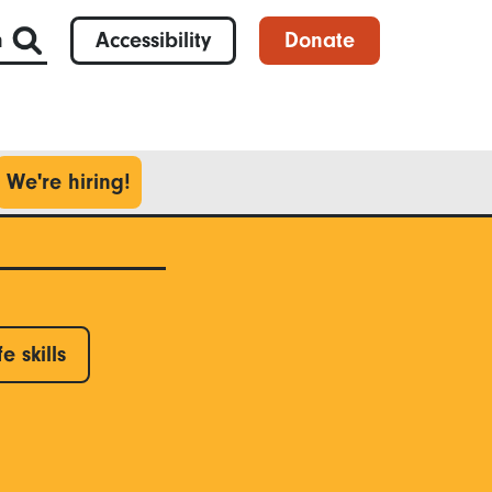
h
Accessibility
Donate
We're hiring!
fe skills