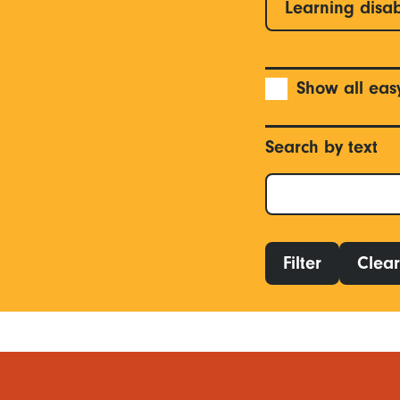
Learning disab
Show all eas
Search by text
Filter
Clear 