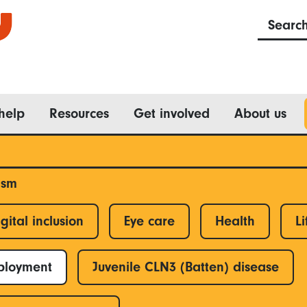
Searc
help
Resources
Get involved
About us
ism
gital inclusion
Eye care
Health
Li
ployment
Juvenile CLN3 (Batten) disease