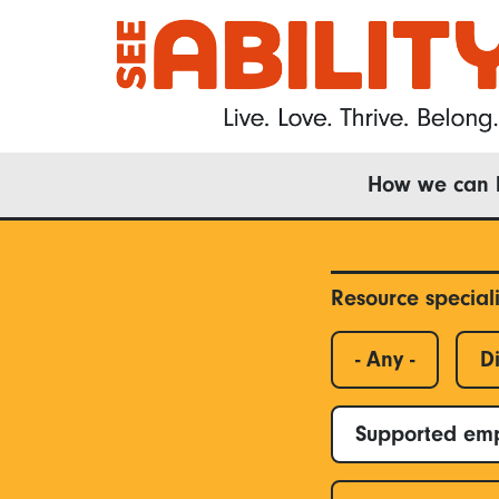
Skip
to
main
content
Main
How we can 
navigation
Resource special
- Any -
Di
Supported em