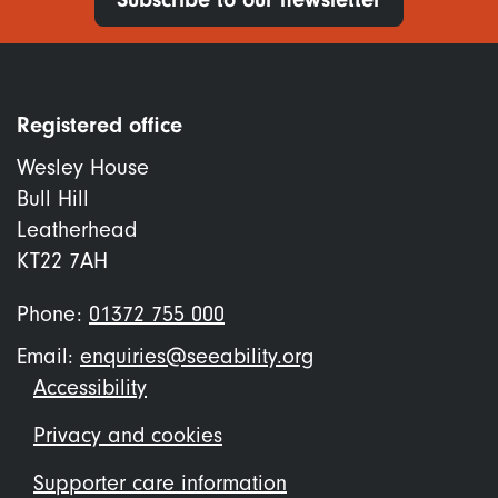
Registered office
Wesley House
Bull Hill
Leatherhead
KT22 7AH
Phone:
01372 755 000
Email:
enquiries@seeability.org
Footer
Accessibility
menu
Privacy and cookies
Supporter care information