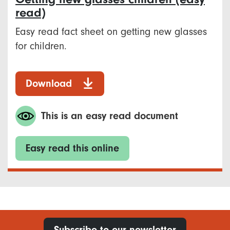
read)
Easy read fact sheet on getting new glasses
for children.
Download
This is an easy read document
Easy read this online
Subscribe to our newsletter