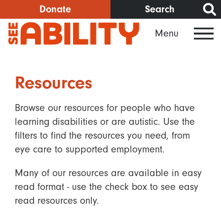
Skip
Donate
Search
to
Menu
main
content
Resources
Browse our resources for people who have
learning disabilities or are autistic. Use the
filters to find the resources you need, from
eye care to supported employment.
Many of our resources are available in easy
read format - use the check box to see easy
read resources only.