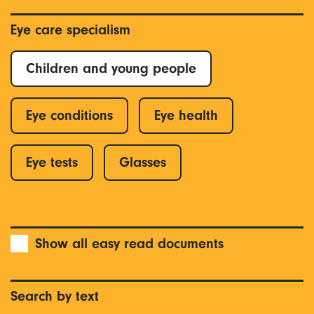
Eye care specialism
Children and young people
Eye conditions
Eye health
Eye tests
Glasses
Show all easy read documents
Search by text