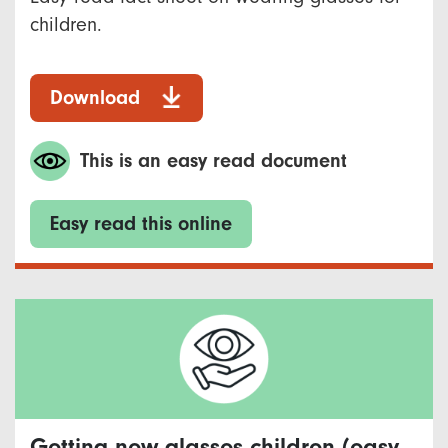
children.
Download
This is an easy read document
Easy read this online
Getting new glasses children (easy