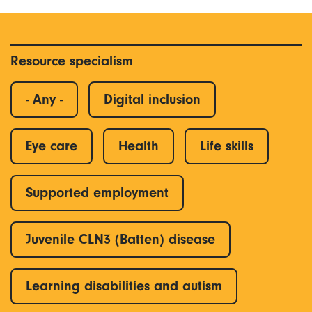
Resource specialism
- Any -
Digital inclusion
Eye care
Health
Life skills
Supported employment
Juvenile CLN3 (Batten) disease
Learning disabilities and autism