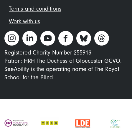
Terms and conditions
Work with us
Registered Charity Number 255913
Patron: HRH The Duchess of Gloucester GCVO.
SeeAbility is the operating name of The Royal
School for the Blind