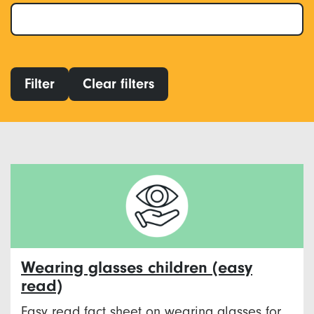
Filter
Clear filters
Wearing glasses children (easy
read)
Easy read fact sheet on wearing glasses for