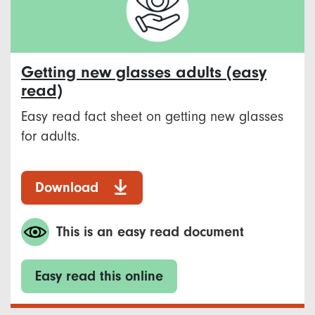
Getting new glasses adults (easy
read)
Easy read fact sheet on getting new glasses
for adults.
Download
This is an easy read document
Easy read this online