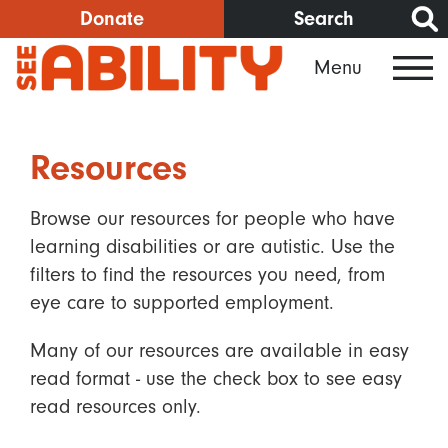
Skip
Donate
Search
to
Menu
main
content
Resources
Browse our resources for people who have
learning disabilities or are autistic. Use the
filters to find the resources you need, from
eye care to supported employment.
Many of our resources are available in easy
read format - use the check box to see easy
read resources only.