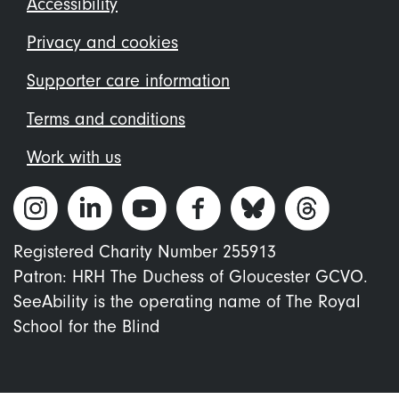
Footer
Accessibility
menu
Privacy and cookies
Supporter care information
Terms and conditions
Work with us
Registered Charity Number 255913
Patron: HRH The Duchess of Gloucester GCVO.
SeeAbility is the operating name of The Royal
School for the Blind