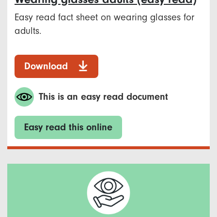
Easy read fact sheet on wearing glasses for
adults.
Download
This is an easy read document
Easy read this online