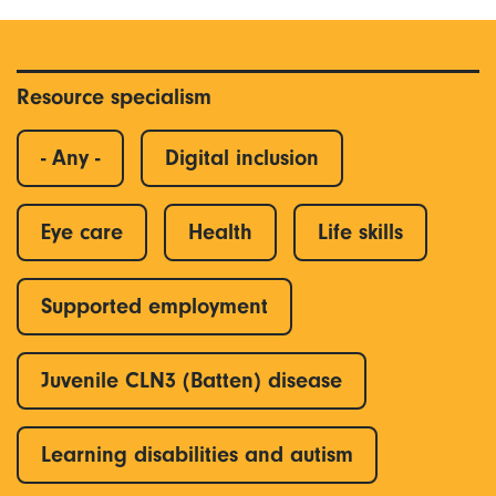
Resource specialism
- Any -
Digital inclusion
Eye care
Health
Life skills
Supported employment
Juvenile CLN3 (Batten) disease
Learning disabilities and autism