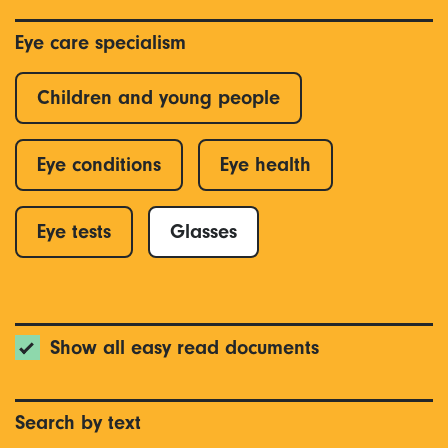
Eye care specialism
Children and young people
Eye conditions
Eye health
Eye tests
Glasses
Show all easy read documents
Search by text