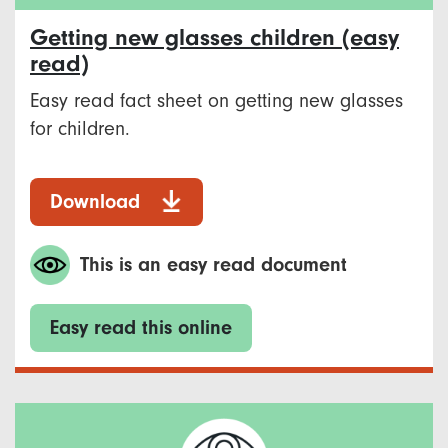
Getting new glasses children (easy
read)
Easy read fact sheet on getting new glasses
for children.
Download
This is an easy read document
Easy read this online