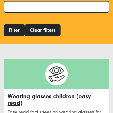
Filter
Clear filters
Wearing glasses children (easy
read)
Easy read fact sheet on wearing glasses for