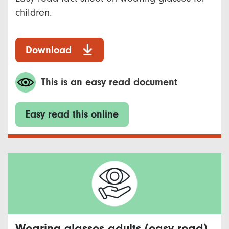
children.
Download
This is an easy read document
Easy read this online
Wearing glasses adults (easy read)