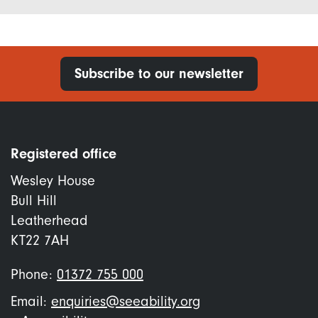
Subscribe to our newsletter
Registered office
Wesley House
Bull Hill
Leatherhead
KT22 7AH
Phone:
01372 755 000
Email:
enquiries@seeability.org