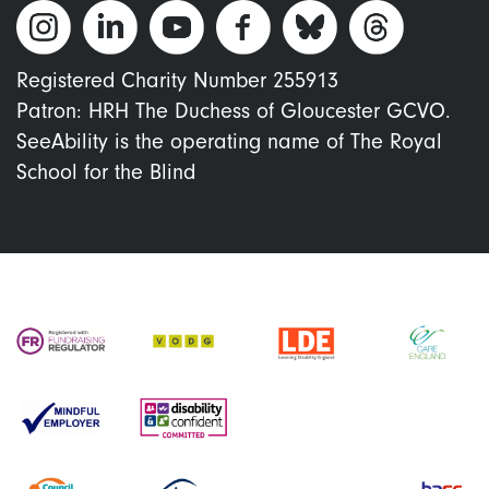
Registered Charity Number 255913
Patron: HRH The Duchess of Gloucester GCVO.
SeeAbility is the operating name of The Royal
School for the Blind