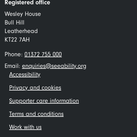
Registered office
Wesley House
Bull Hill
Leatherhead
KT22 7AH
Phone:
01372 755 000
Email:
enquiries@seeability.org
Footer
Accessibility
menu
Privacy and cookies
Supporter care information
Terms and conditions
Work with us