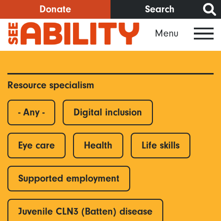
Skip
Donate
Search
to
Menu
main
content
Resource specialism
- Any -
Digital inclusion
Eye care
Health
Life skills
Supported employment
Juvenile CLN3 (Batten) disease