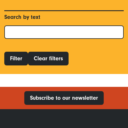
Search by text
Filter
Clear filters
Subscribe to our newsletter