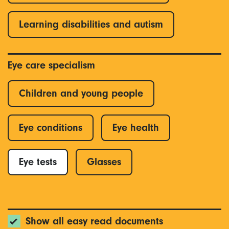
Learning disabilities and autism
Eye care specialism
Children and young people
Eye conditions
Eye health
Eye tests
Glasses
Show all easy read documents