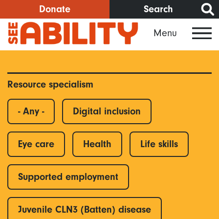
Skip
Donate
Search
to
Menu
main
content
Resource specialism
- Any -
Digital inclusion
Eye care
Health
Life skills
Supported employment
Juvenile CLN3 (Batten) disease