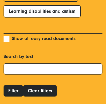
Learning disabilities and autism
Show all easy read documents
Search by text
Filter
Clear filters