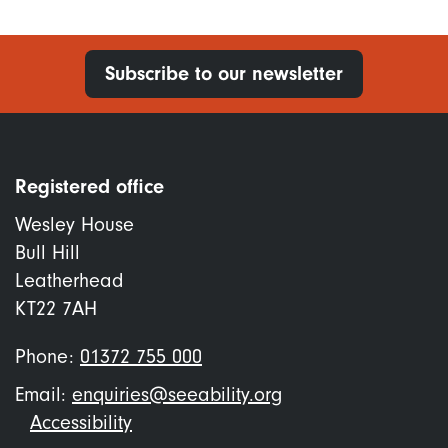
Subscribe to our newsletter
Registered office
Wesley House
Bull Hill
Leatherhead
KT22 7AH
Phone:
01372 755 000
Email:
enquiries@seeability.org
Footer
Accessibility