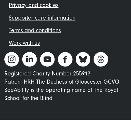
menu
Privacy and cookies
Supporter care information
Terms and conditions
Work with us
Registered Charity Number 255913
Patron: HRH The Duchess of Gloucester GCVO.
SeeAbility is the operating name of The Royal
School for the Blind