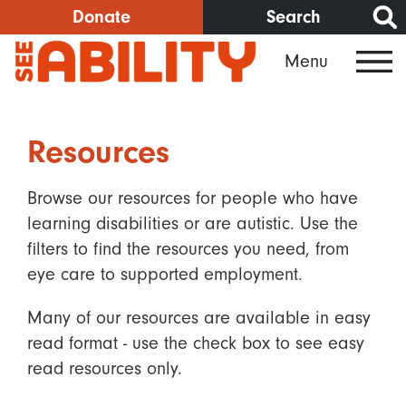
Skip
Donate
Search
to
Menu
main
content
Resources
Browse our resources for people who have
learning disabilities or are autistic. Use the
filters to find the resources you need, from
eye care to supported employment.
Many of our resources are available in easy
read format - use the check box to see easy
read resources only.