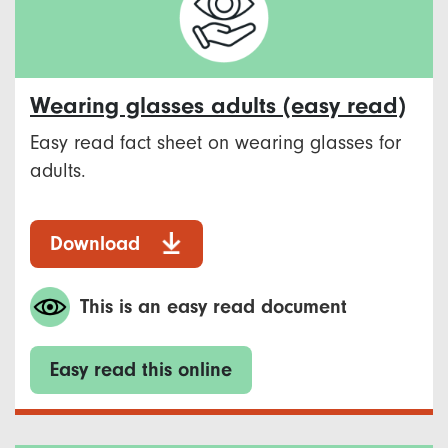
Wearing glasses adults (easy read)
Easy read fact sheet on wearing glasses for
adults.
Download
This is an easy read document
Easy read this online