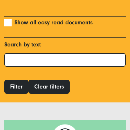
Show all easy read documents
Search by text
Filter
Clear filters