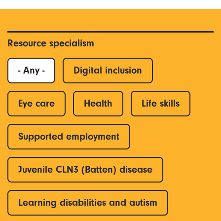
Resource specialism
- Any -
Digital inclusion
Eye care
Health
Life skills
Supported employment
Juvenile CLN3 (Batten) disease
Learning disabilities and autism