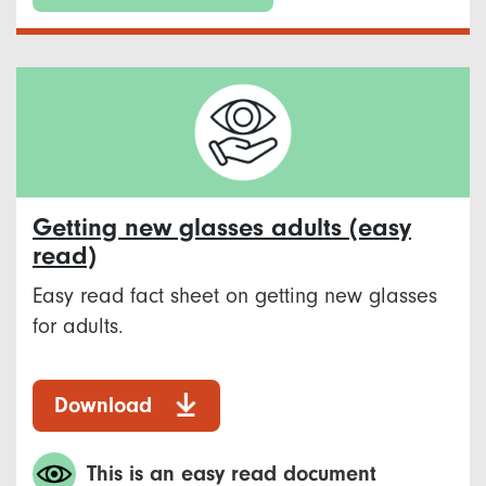
Getting new glasses adults (easy
read)
Easy read fact sheet on getting new glasses
for adults.
Download
This is an easy read document