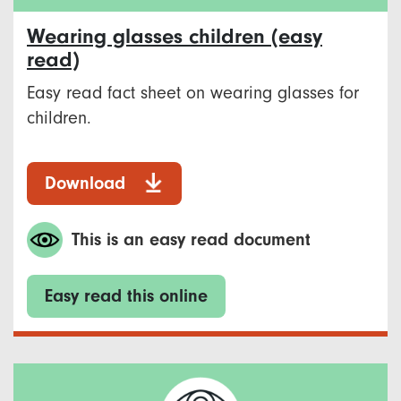
Wearing glasses children (easy
read)
Easy read fact sheet on wearing glasses for
children.
Download
This is an easy read document
Easy read this online