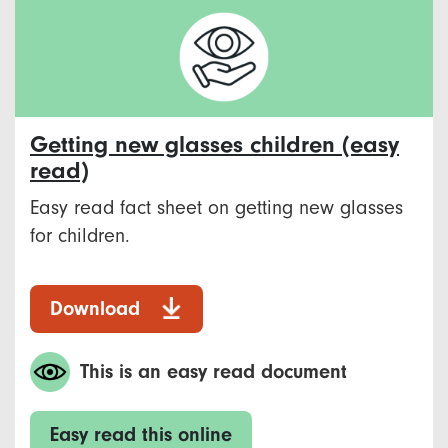
Getting new glasses children (easy
read)
Easy read fact sheet on getting new glasses
for children.
Download
This is an easy read document
Easy read this online