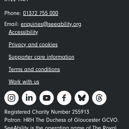
Phone:
01372 755 000
Email:
enquiries@seeability.org
Footer
Accessibility
menu
Privacy and cookies
Supporter care information
Terms and conditions
Work with us
Registered Charity Number 255913
Patron: HRH The Duchess of Gloucester GCVO.
SeeAbility is the operating name of The Royal