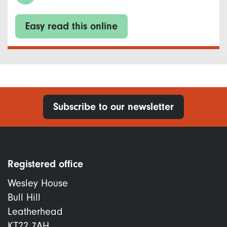
Easy read this online
Subscribe to our newsletter
Registered office
Wesley House
Bull Hill
Leatherhead
KT22 7AH