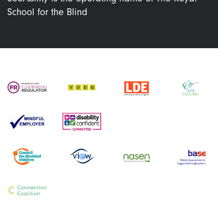
School for the Blind