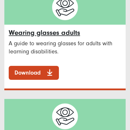
Wearing glasses adults
A guide to wearing glasses for adults with
learning disabilities.
Download