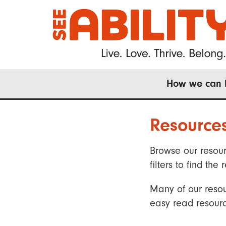
Skip
to
main
content
Main
How we can 
navigation
Resource
Browse our resour
filters to find t
Many of our resou
easy read resourc