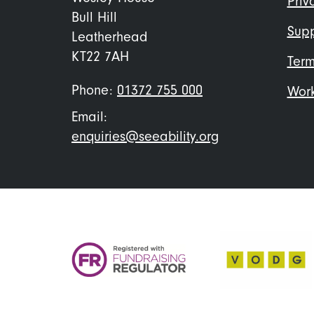
Priv
Bull Hill
Supp
Leatherhead
KT22 7AH
Term
Phone:
01372 755 000
Work
Email:
enquiries@seeability.org