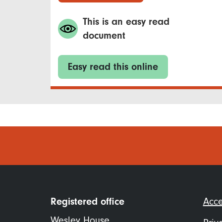
This is an easy read
document
Easy read this online
Foo
Registered office
Acce
me
Wesley House