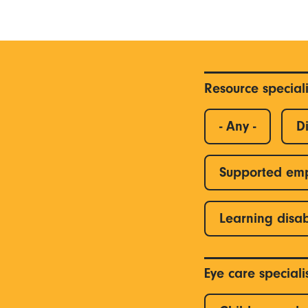
Resource special
- Any -
Di
Supported em
Learning disab
Eye care special