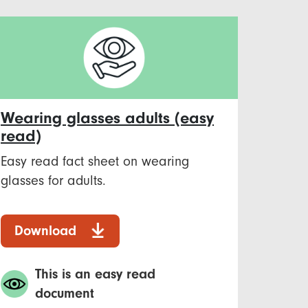
Wearing glasses adults (easy
read)
Easy read fact sheet on wearing
glasses for adults.
Download
This is an easy read
document