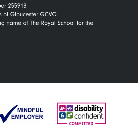
ber 255913
s of Gloucester GCVO.
ing name of The Royal School for the