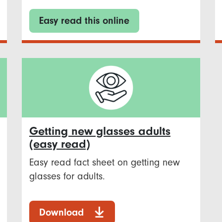
Easy read this online
Getting new glasses adults
(easy read)
Easy read fact sheet on getting new
glasses for adults.
Download