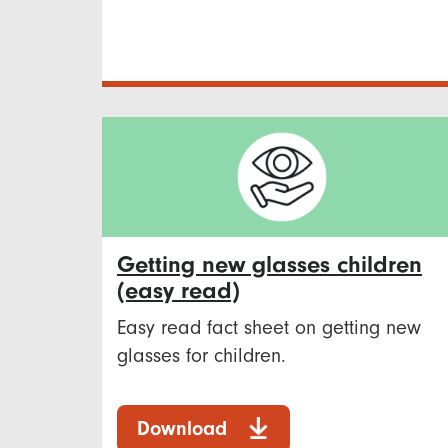
Getting new glasses children
(easy read)
Easy read fact sheet on getting new
glasses for children.
Download