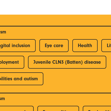
ism
gital inclusion
Eye care
Health
Li
ployment
Juvenile CLN3 (Batten) disease
ilities and autism
ism