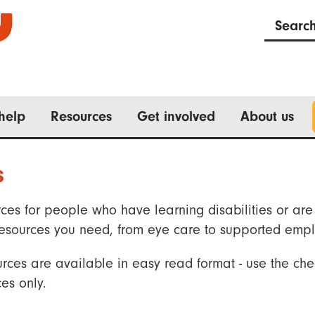
Searc
help
Resources
Get involved
About us
s
ces for people who have learning disabilities or are 
he resources you need, from eye care to supported emp
rces are available in easy read format - use the che
es only.