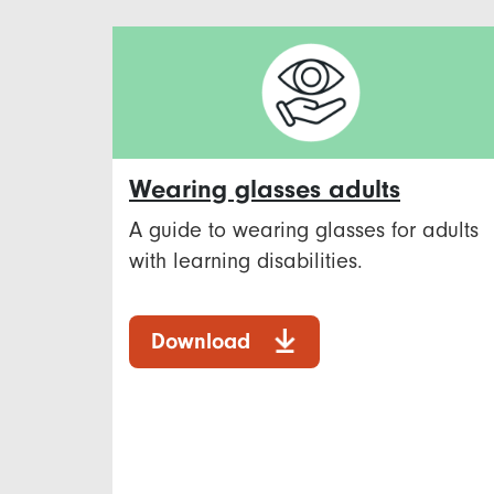
Wearing glasses adults
A guide to wearing glasses for adults
with learning disabilities.
Download