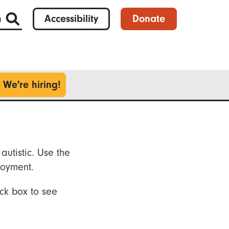
h
Accessibility
Donate
We're hiring!
autistic. Use the
loyment.
ck box to see