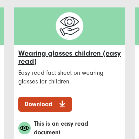
Wearing glasses children (easy
read)
Easy read fact sheet on wearing
glasses for children.
Download
This is an easy read
document