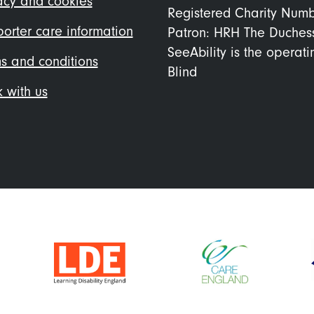
acy and cookies
Registered Charity Num
orter care information
Patron: HRH The Duches
SeeAbility is the operat
s and conditions
Blind
 with us