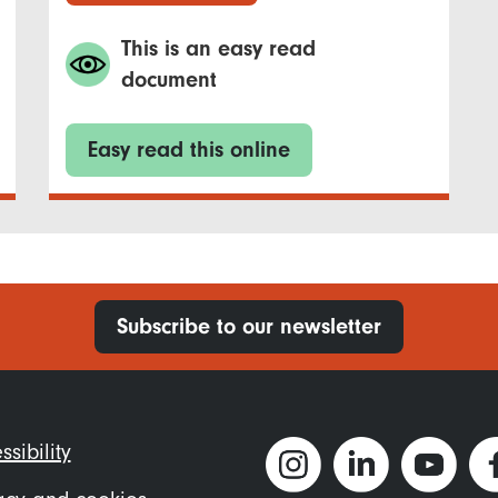
This is an easy read
document
Easy read this online
Subscribe to our newsletter
ter
ssibility
nu