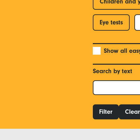
Children and 
Eye tests
Show all eas
Search by text
Filter
Clear 