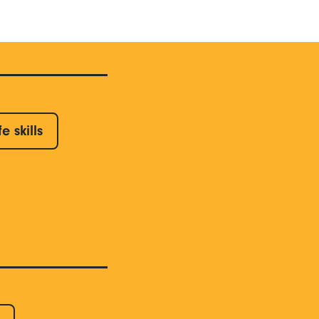
fe skills