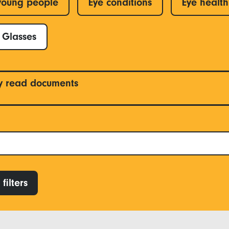
young people
Eye conditions
Eye health
Glasses
y read documents
filters