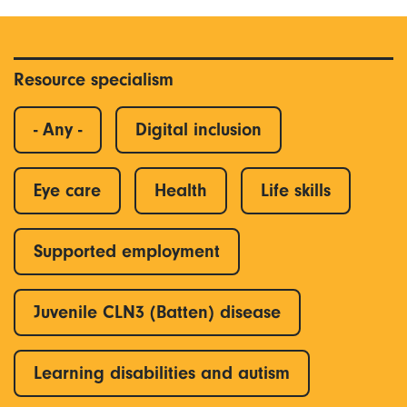
Resource specialism
- Any -
Digital inclusion
Eye care
Health
Life skills
Supported employment
Juvenile CLN3 (Batten) disease
Learning disabilities and autism