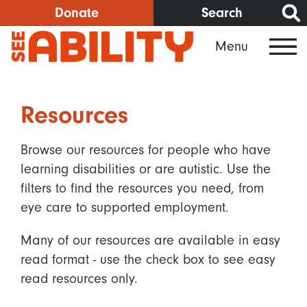
Skip
Donate
Search
to
Menu
main
content
Resources
Browse our resources for people who have
learning disabilities or are autistic. Use the
filters to find the resources you need, from
eye care to supported employment.
Many of our resources are available in easy
read format - use the check box to see easy
read resources only.