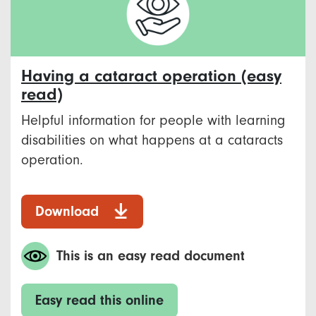
Having a cataract operation (easy
read)
Helpful information for people with learning
disabilities on what happens at a cataracts
operation.
Download
This is an easy read document
Easy read this online