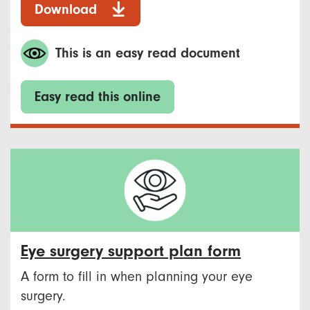
Download
This is an easy read document
Easy read this online
Eye surgery support plan form
A form to fill in when planning your eye
surgery.