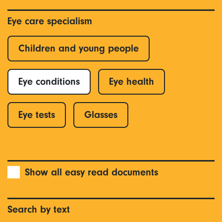
Eye care specialism
Children and young people
Eye conditions
Eye health
Eye tests
Glasses
Show all easy read documents
Search by text