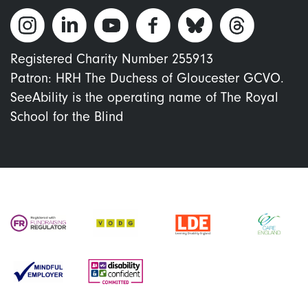
Registered Charity Number 255913
Patron: HRH The Duchess of Gloucester GCVO.
SeeAbility is the operating name of The Royal
School for the Blind