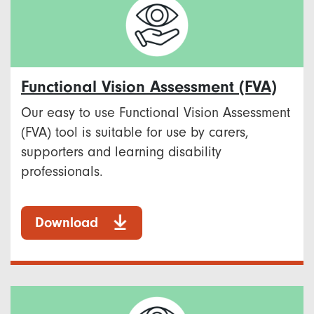
Functional Vision Assessment (FVA)
Our easy to use Functional Vision Assessment
(FVA) tool is suitable for use by carers,
supporters and learning disability
professionals.
Download