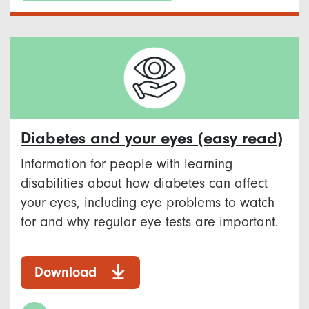
Diabetes and your eyes (easy read)
Information for people with learning
disabilities about how diabetes can affect
your eyes, including eye problems to watch
for and why regular eye tests are important.
Download