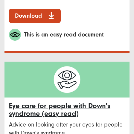
Download
This is an easy read document
Eye care for people with Down's
syndrome (easy read)
Advice on looking after your eyes for people
with Down's syndrome.