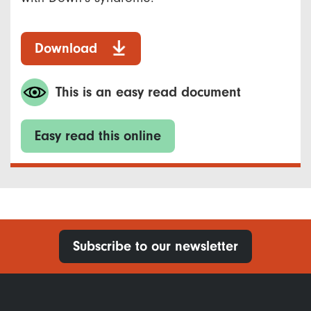
Download
This is an easy read document
Easy read this online
Subscribe to our newsletter