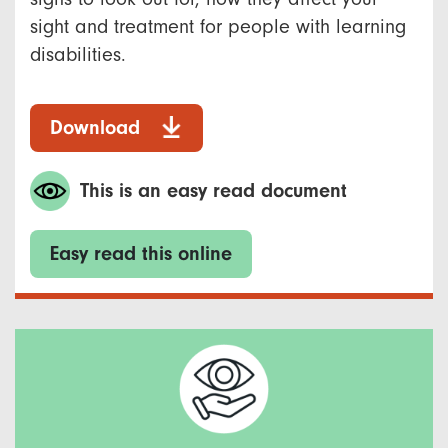
sight and treatment for people with learning
disabilities.
Download
This is an easy read document
Easy read this online