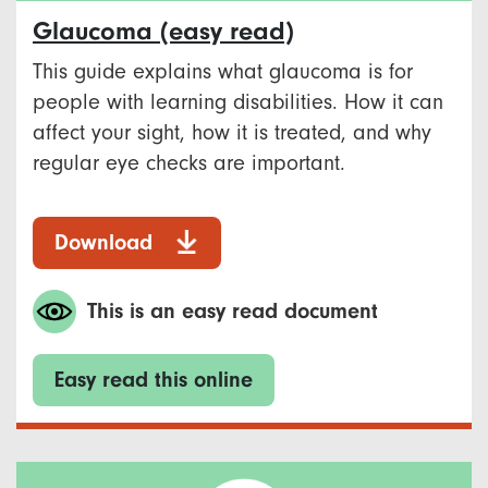
Glaucoma (easy read)
This guide explains what glaucoma is for
people with learning disabilities. How it can
affect your sight, how it is treated, and why
regular eye checks are important.
Download
This is an easy read document
Easy read this online