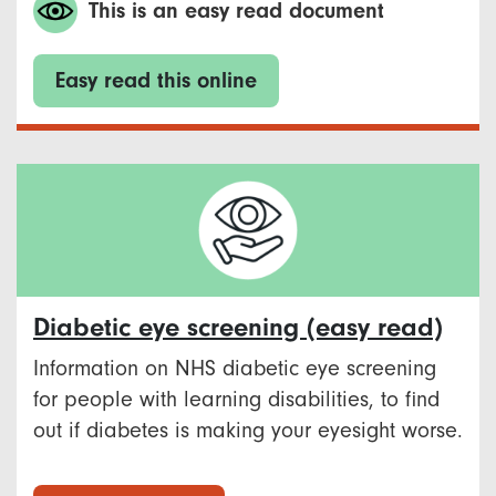
This is an easy read document
Easy read this online
Diabetic eye screening (easy read)
Information on NHS diabetic eye screening
for people with learning disabilities, to find
out if diabetes is making your eyesight worse.