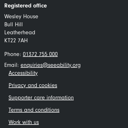
Registered office
Wesley House
Bull Hill
Leatherhead
KT22 7AH
Phone:
01372 755 000
Email:
enquiries@seeability.org
Footer
Accessibility
menu
Privacy and cookies
Supporter care information
Terms and conditions
Work with us