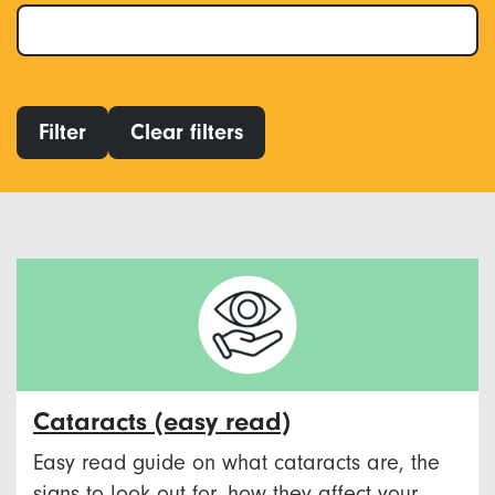
Filter
Clear filters
Cataracts (easy read)
Easy read guide on what cataracts are, the
signs to look out for, how they affect your