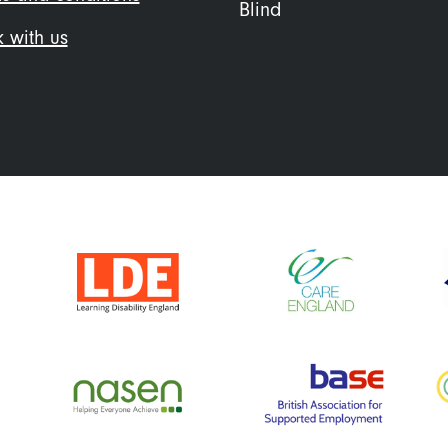
Blind
 with us