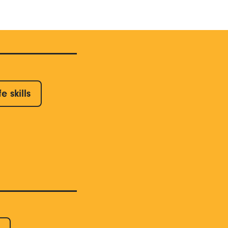
fe skills