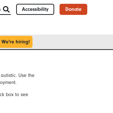
h
Accessibility
Donate
We're hiring!
autistic. Use the
loyment.
ck box to see