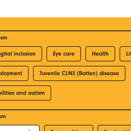
ism
gital inclusion
Eye care
Health
Li
ployment
Juvenile CLN3 (Batten) disease
ilities and autism
ism