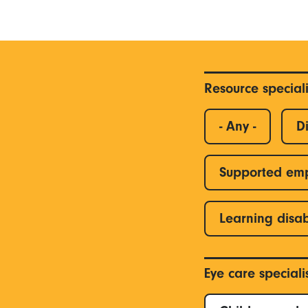
Resource special
- Any -
Di
Supported em
Learning disab
Eye care special