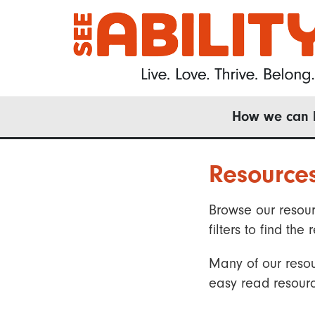
Skip
to
main
content
Main
How we can 
navigation
Resource
Browse our resour
filters to find t
Many of our resou
easy read resourc