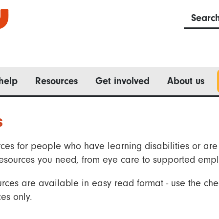
Searc
help
Resources
Get involved
About us
s
ces for people who have learning disabilities or are 
he resources you need, from eye care to supported emp
rces are available in easy read format - use the che
es only.