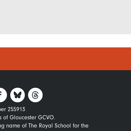
ber 255913
s of Gloucester GCVO.
ing name of The Royal School for the