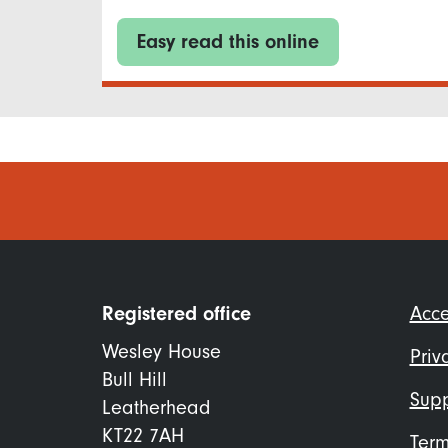
Easy read this online
Foo
Registered office
Acce
me
Wesley House
Priv
Bull Hill
Supp
Leatherhead
KT22 7AH
Term