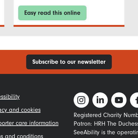
Easy read this online
Subscribe to our newsletter
ter
ssibility
nu
acy and cookies
Registered Charity Num
orter care information
Patron: HRH The Duches
SeeAbility is the operat
s and conditions