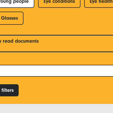
young people
Eye conditions
Eye health
Glasses
y read documents
filters