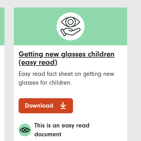
Getting new glasses children
(easy read)
Easy read fact sheet on getting new
glasses for children.
Download
This is an easy read
document