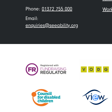
Phone:
01372 755 000
Work
Email:
enquiries@seeability.org