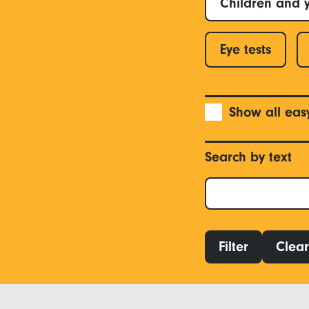
Children and 
Eye tests
Show all eas
Search by text
Filter
Clear 