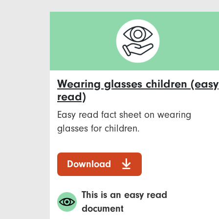
Wearing glasses children (easy
read)
Easy read fact sheet on wearing
glasses for children.
Download
This is an easy read
document