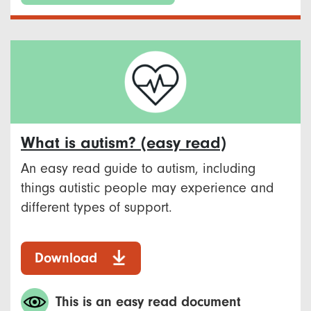
What is autism? (easy read)
An easy read guide to autism, including
things autistic people may experience and
different types of support.
Download
This is an easy read document