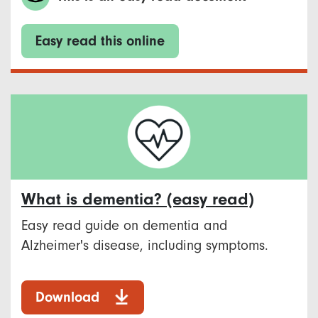
Easy read this online
What is dementia? (easy read)
Easy read guide on dementia and
Alzheimer's disease, including symptoms.
Download