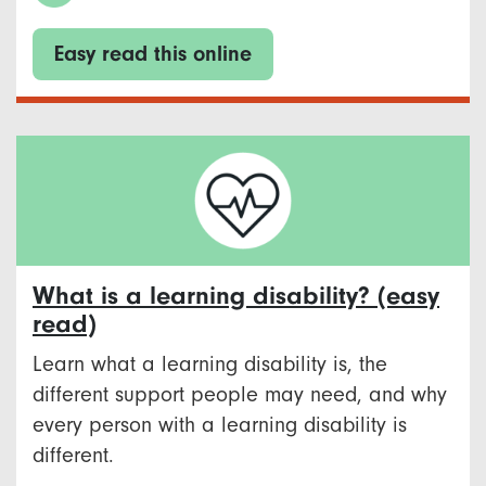
Easy read this online
What is a learning disability? (easy
read)
Learn what a learning disability is, the
different support people may need, and why
every person with a learning disability is
different.