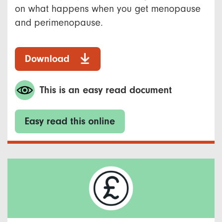
on what happens when you get menopause
and perimenopause. ​
Download
This is an easy read document
Easy read this online