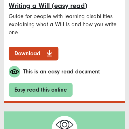
Writing a Will (easy read)
Guide for people with learning disabilities
explaining what a Will is and how you write
one.
Download
This is an easy read document
Easy read this online