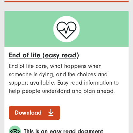
End of life (easy read)
End of life care, what happens when
someone is dying, and the choices and
support available. Easy read information to
help people understand and plan ahead.
Download
This is an easy read document