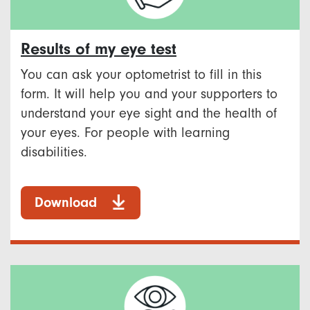
Results of my eye test
You can ask your optometrist to fill in this
form. It will help you and your supporters to
understand your eye sight and the health of
your eyes. For people with learning
disabilities.
Download