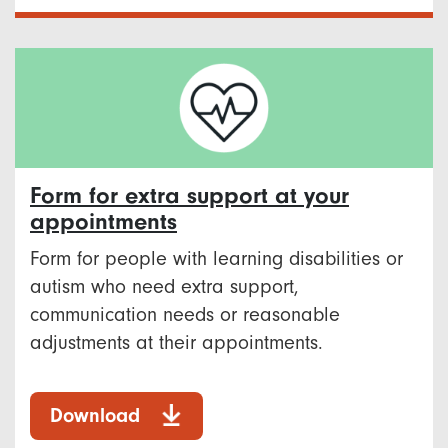
Form for extra support at your
appointments
Form for people with learning disabilities or
autism who need extra support,
communication needs or reasonable
adjustments at their appointments.
Download