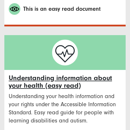
This is an easy read document
Understanding information about
your health (easy read)
Understanding your health information and
your rights under the Accessible Information
Standard. Easy read guide for people with
learning disabilities and autism.