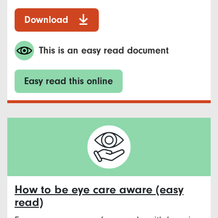
Download
This is an easy read document
Easy read this online
How to be eye care aware (easy
read)