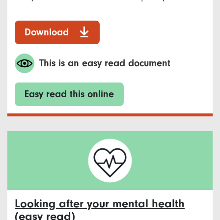
Download
This is an easy read document
Easy read this online
Looking after your mental health
(easy read)