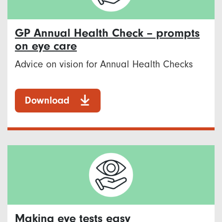
GP Annual Health Check – prompts
on eye care
Advice on vision for Annual Health Checks
Download
Making eye tests easy