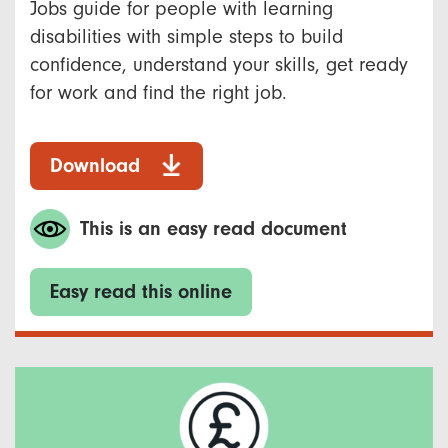
Jobs guide for people with learning
disabilities with simple steps to build
confidence, understand your skills, get ready
for work and find the right job.
Download
This is an easy read document
Easy read this online