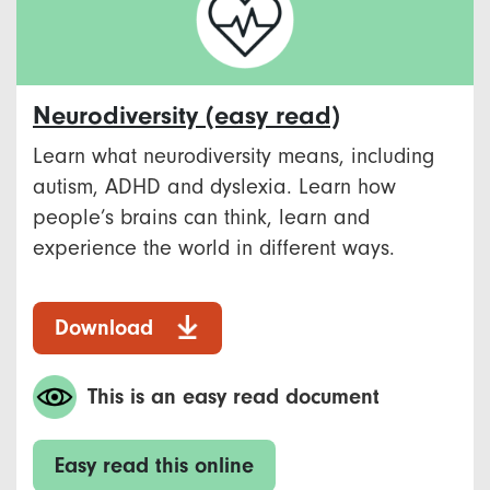
Neurodiversity (easy read)
Learn what neurodiversity means, including
autism, ADHD and dyslexia. Learn how
people’s brains can think, learn and
experience the world in different ways.
Download
This is an easy read document
Easy read this online