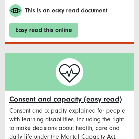
This is an easy read document
Easy read this online
Consent and capacity (easy read)
Consent and capacity explained for people
with learning disabilities, including the right
to make decisions about health, care and
daily life under the Mental Capacity Act.