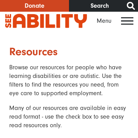
Skip
Donate
Search
to
Menu
main
content
Resources
Browse our resources for people who have
learning disabilities or are autistic. Use the
filters to find the resources you need, from
eye care to supported employment.
Many of our resources are available in easy
read format - use the check box to see easy
read resources only.