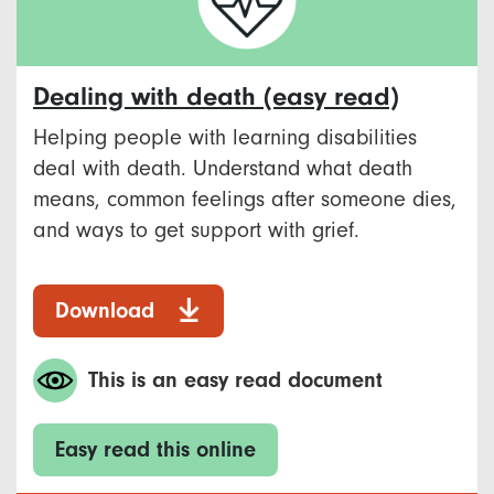
Dealing with death (easy read)
Helping people with learning disabilities
deal with death. Understand what death
means, common feelings after someone dies,
and ways to get support with grief.
Download
This is an easy read document
Easy read this online