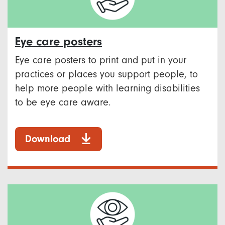
Eye care posters
Eye care posters to print and put in your
practices or places you support people, to
help more people with learning disabilities
to be eye care aware.
Download