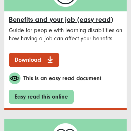
Benefits and your job (easy read)
Guide for people with learning disabilities on
how having a job can affect your benefits.
Download
This is an easy read document
Easy read this online