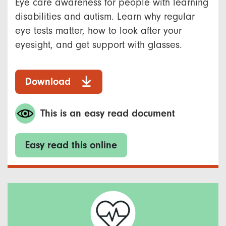
Eye care awareness for people with learning
disabilities and autism. Learn why regular
eye tests matter, how to look after your
eyesight, and get support with glasses.
Download
This is an easy read document
Easy read this online