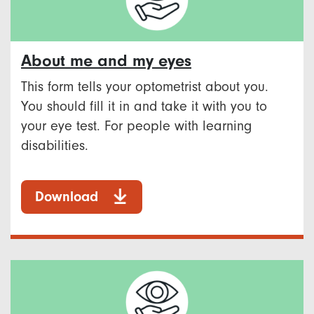
About me and my eyes
This form tells your optometrist about you.
You should fill it in and take it with you to
your eye test. For people with learning
disabilities.
Download