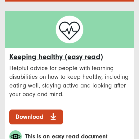
Keeping healthy (easy read)
Helpful advice for people with learning
disabilities on how to keep healthy, including
eating well, staying active and looking after
your body and mind.
Download
This is an easy read document