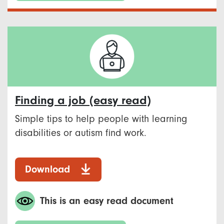
Finding a job (easy read)
Simple tips to help people with learning
disabilities or autism find work.
Download
This is an easy read document