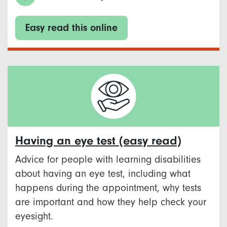
Easy read this online
Having an eye test (easy read)
Advice for people with learning disabilities
about having an eye test, including what
happens during the appointment, why tests
are important and how they help check your
eyesight.