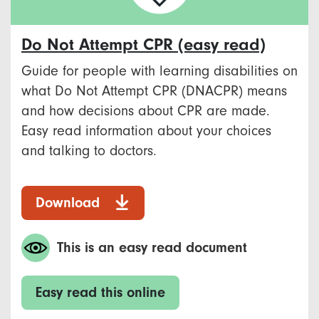
Do Not Attempt CPR (easy read)
Guide for people with learning disabilities on
what Do Not Attempt CPR (DNACPR) means
and how decisions about CPR are made.
Easy read information about your choices
and talking to doctors.
Download
This is an easy read document
Easy read this online