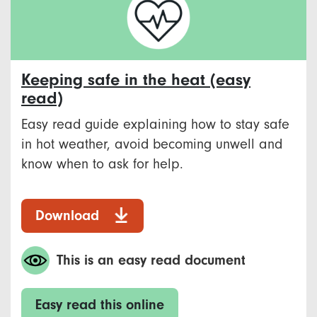
Keeping safe in the heat (easy
read)
Easy read guide explaining how to stay safe
in hot weather, avoid becoming unwell and
know when to ask for help.
Download
This is an easy read document
Easy read this online