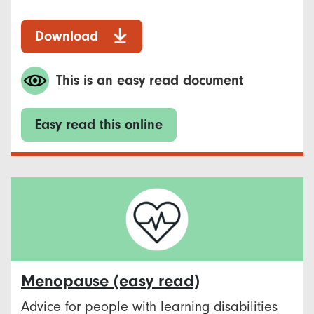
Download
This is an easy read document
Easy read this online
Menopause​ (easy read)
Advice for people with learning disabilities