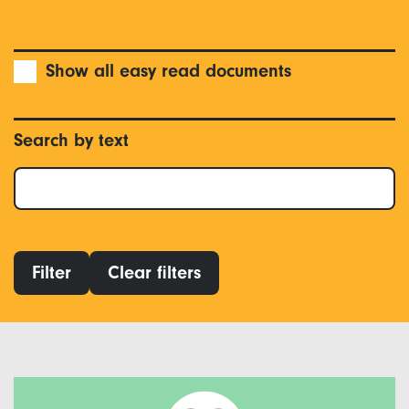
Show all easy read documents
Search by text
Filter
Clear filters