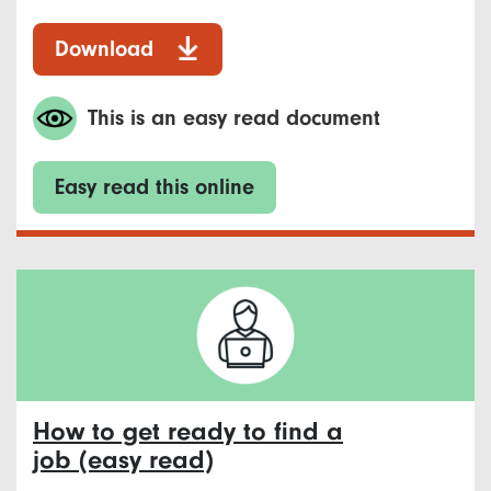
Download
This is an easy read document
Easy read this online
How to get ready to find a
job (easy read)