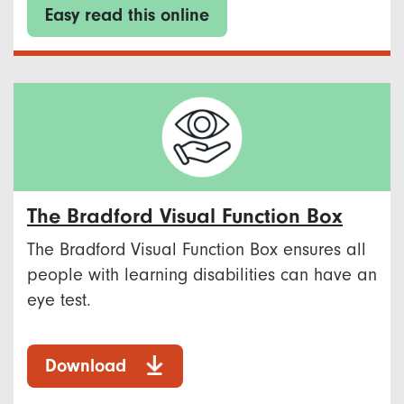
Easy read this online
The Bradford Visual Function Box
The Bradford Visual Function Box ensures all
people with learning disabilities can have an
eye test.
Download