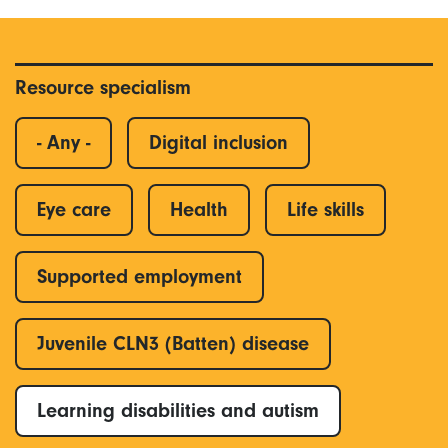
Resource specialism
- Any -
Digital inclusion
Eye care
Health
Life skills
Supported employment
Juvenile CLN3 (Batten) disease
Learning disabilities and autism