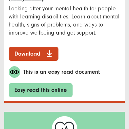
Looking after your mental health for people
with learning disabilities. Learn about mental
health, signs of problems, and ways to
improve wellbeing and get support.
Download
This is an easy read document
Easy read this online