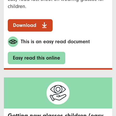
children.
Download
This is an easy read document
Easy read this online
Getting new glasses children (easy