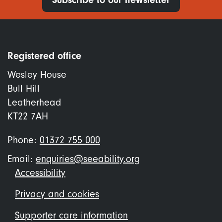
Registered office
Wesley House
Bull Hill
Leatherhead
KT22 7AH
Phone:
01372 755 000
Email:
enquiries@seeability.org
Footer
Accessibility
menu
Privacy and cookies
Supporter care information