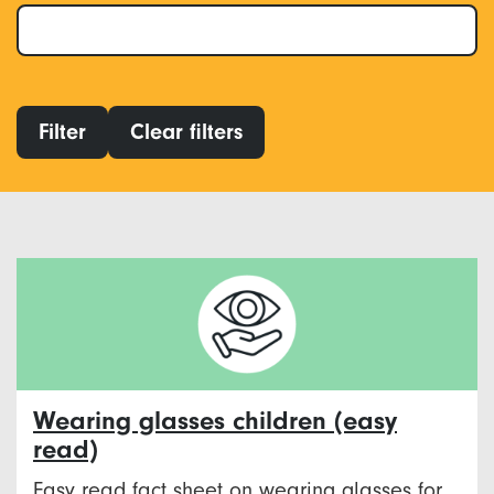
Filter
Clear filters
Wearing glasses children (easy
read)
Easy read fact sheet on wearing glasses for