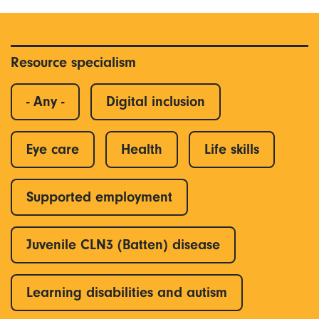
Resource specialism
- Any -
Digital inclusion
Eye care
Health
Life skills
Supported employment
Juvenile CLN3 (Batten) disease
Learning disabilities and autism