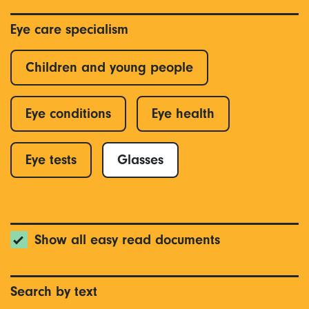
Eye care specialism
Children and young people
Eye conditions
Eye health
Eye tests
Glasses
Show all easy read documents
Search by text