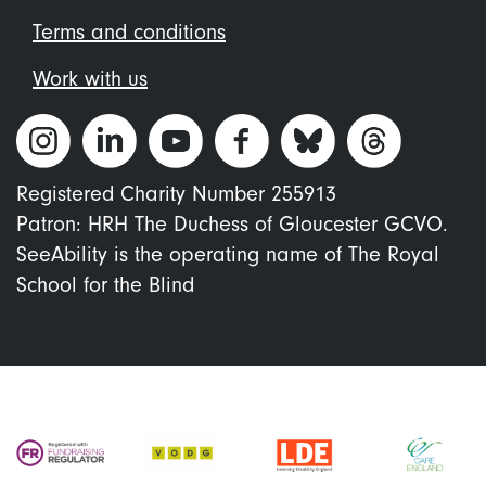
Terms and conditions
Work with us
Registered Charity Number 255913
Patron: HRH The Duchess of Gloucester GCVO.
SeeAbility is the operating name of The Royal
School for the Blind