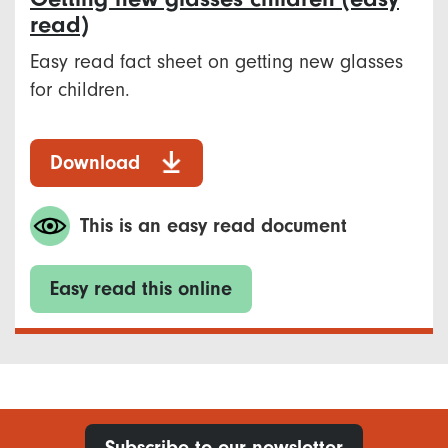
read)
Easy read fact sheet on getting new glasses
for children.
Download
This is an easy read document
Easy read this online
Subscribe to our newsletter