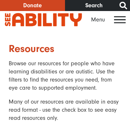
Skip
Donate
Search
to
Menu
main
content
Resources
Browse our resources for people who have
learning disabilities or are autistic. Use the
filters to find the resources you need, from
eye care to supported employment.
Many of our resources are available in easy
read format - use the check box to see easy
read resources only.