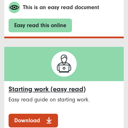
This is an easy read document
Easy read this online
Starting work (easy read)
Easy read guide on starting work.
Download