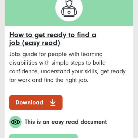
How to get ready to find a
job (easy read)
Jobs guide for people with learning
disabilities with simple steps to build
confidence, understand your skills, get ready
for work and find the right job.
Download
This is an easy read document