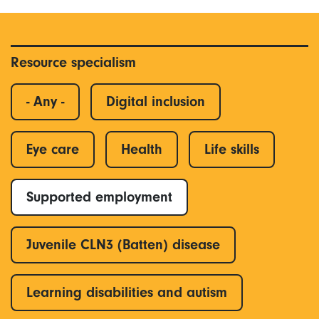
Resource specialism
- Any -
Digital inclusion
Eye care
Health
Life skills
Supported employment
Juvenile CLN3 (Batten) disease
Learning disabilities and autism