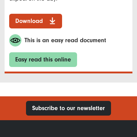
Download
This is an easy read document
Easy read this online
Subscribe to our newsletter