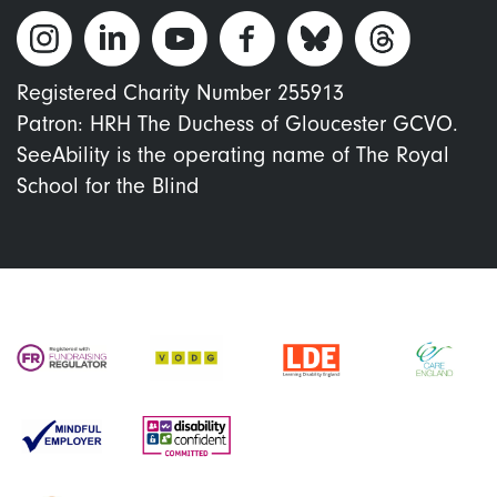
Registered Charity Number 255913
Patron: HRH The Duchess of Gloucester GCVO.
SeeAbility is the operating name of The Royal
School for the Blind