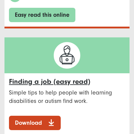
Easy read this online
Finding a job (easy read)
Simple tips to help people with learning
disabilities or autism find work.
Download