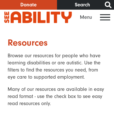
Skip
Donate
Search
to
Menu
main
content
Resources
Browse our resources for people who have
learning disabilities or are autistic. Use the
filters to find the resources you need, from
eye care to supported employment.
Many of our resources are available in easy
read format - use the check box to see easy
read resources only.