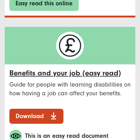
Easy read this online
Benefits and your job (easy read)
Guide for people with learning disabilities on
how having a job can affect your benefits.
Download
This is an easy read document