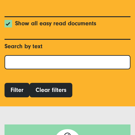
Show all easy read documents
Search by text
Filter
Clear filters