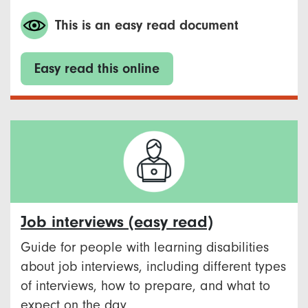
This is an easy read document
Easy read this online
Job interviews (easy read)
Guide for people with learning disabilities
about job interviews, including different types
of interviews, how to prepare, and what to
expect on the day.