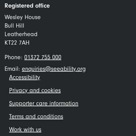
Registered office
Wesley House
Bull Hill
Leatherhead
KT22 7AH
Phone:
01372 755 000
Email:
enquiries@seeability.org
Footer
Accessibility
menu
Privacy and cookies
Supporter care information
Terms and conditions
Work with us