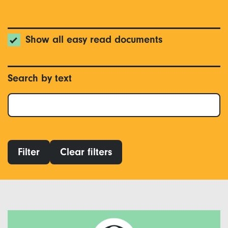
Show all easy read documents
Search by text
Filter
Clear filters