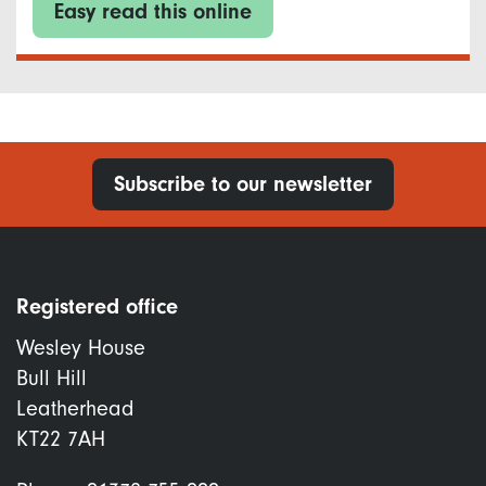
Easy read this online
Subscribe to our newsletter
Registered office
Wesley House
Bull Hill
Leatherhead
KT22 7AH