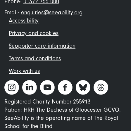
Phone:
01372 755 000
Email:
enquiries@seeability.org
Footer
Accessibility
menu
Privacy and cookies
Supporter care information
Terms and conditions
Work with us
Registered Charity Number 255913
Patron: HRH The Duchess of Gloucester GCVO.
SeeAbility is the operating name of The Royal
School for the Blind