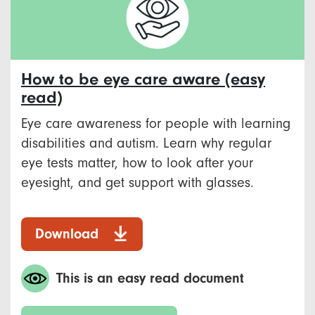
How to be eye care aware (easy
read)
Eye care awareness for people with learning
disabilities and autism. Learn why regular
eye tests matter, how to look after your
eyesight, and get support with glasses.
Download
This is an easy read document