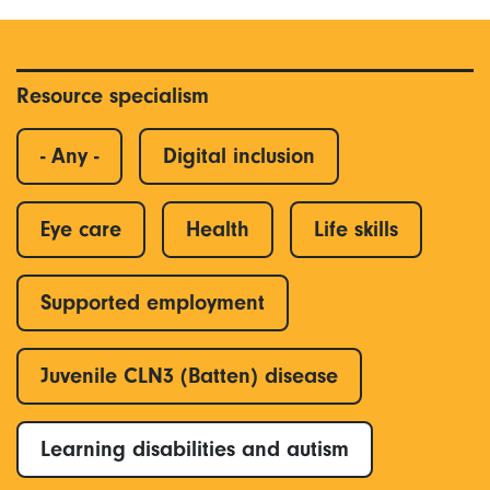
Resource specialism
- Any -
Digital inclusion
Eye care
Health
Life skills
Supported employment
Juvenile CLN3 (Batten) disease
Learning disabilities and autism