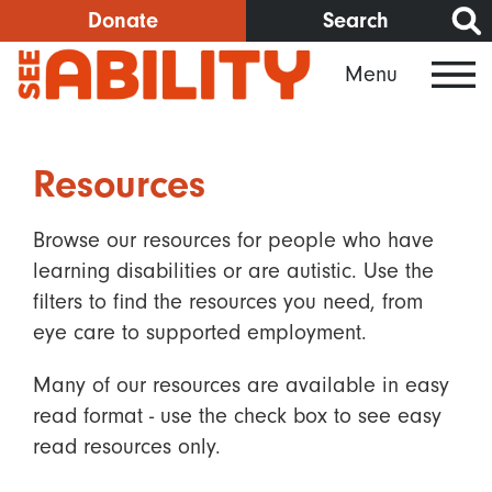
Skip
Donate
Search
to
Menu
main
content
Resources
Browse our resources for people who have
learning disabilities or are autistic. Use the
filters to find the resources you need, from
eye care to supported employment.
Many of our resources are available in easy
read format - use the check box to see easy
read resources only.