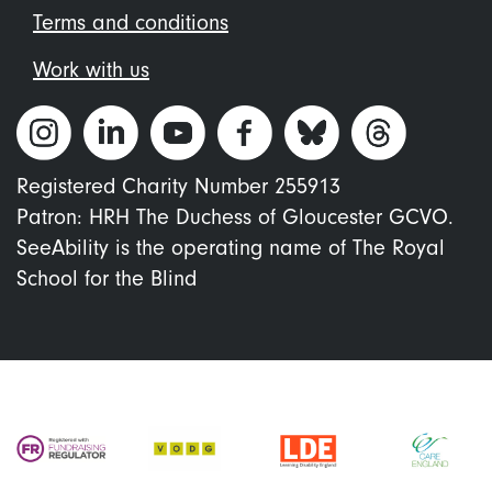
Terms and conditions
Work with us
Registered Charity Number 255913
Patron: HRH The Duchess of Gloucester GCVO.
SeeAbility is the operating name of The Royal
School for the Blind