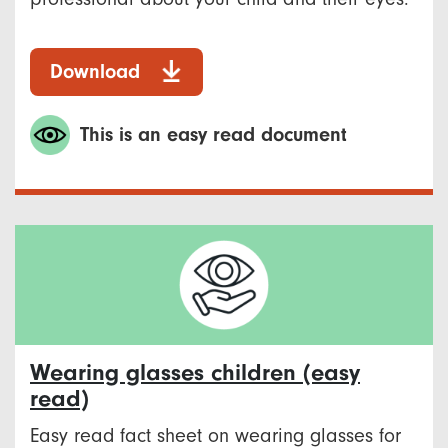
Download
This is an easy read document
Wearing glasses children (easy
read)
Easy read fact sheet on wearing glasses for