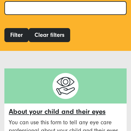
Filter
Clear filters
About your child and their eyes
You can use this form to tell any eye care
professional about your child and their eyes.