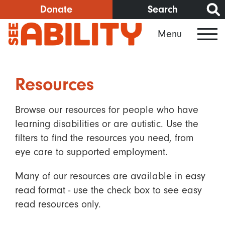
Skip
Donate
Search
to
Menu
main
content
Resources
Browse our resources for people who have
learning disabilities or are autistic. Use the
filters to find the resources you need, from
eye care to supported employment.
Many of our resources are available in easy
read format - use the check box to see easy
read resources only.