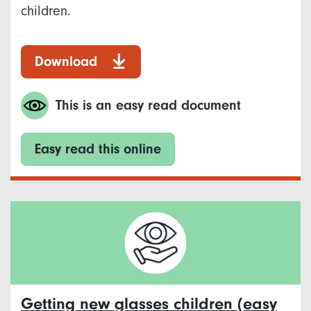
children.
Download
This is an easy read document
Easy read this online
Getting new glasses children (easy