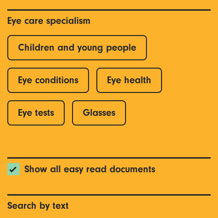
Eye care specialism
Children and young people
Eye conditions
Eye health
Eye tests
Glasses
Show all easy read documents
Search by text