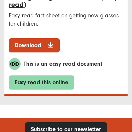
read)
Easy read fact sheet on getting new glasses
for children.
Download
This is an easy read document
Easy read this online
Subscribe to our newsletter