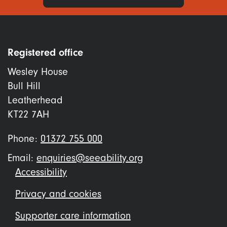
Registered office
Wesley House
Bull Hill
Leatherhead
KT22 7AH
Phone:
01372 755 000
Email:
enquiries@seeability.org
Footer
Accessibility
menu
Privacy and cookies
Supporter care information