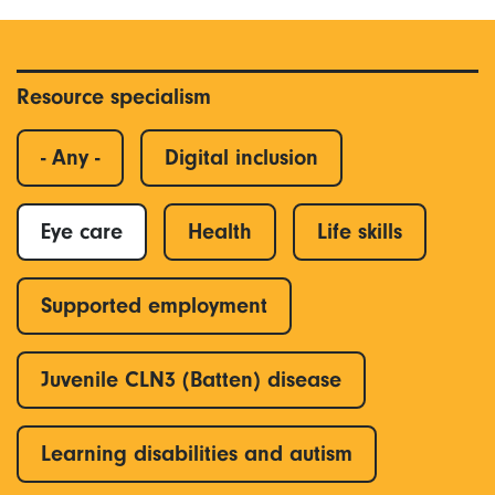
Resource specialism
- Any -
Digital inclusion
Eye care
Health
Life skills
Supported employment
Juvenile CLN3 (Batten) disease
Learning disabilities and autism