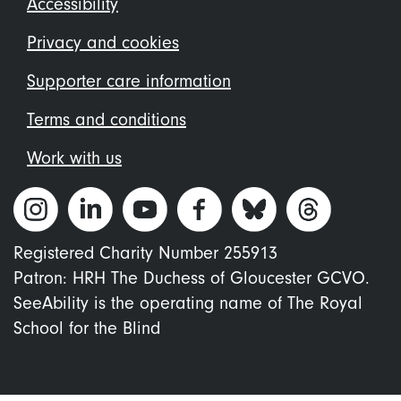
Footer
Accessibility
menu
Privacy and cookies
Supporter care information
Terms and conditions
Work with us
Registered Charity Number 255913
Patron: HRH The Duchess of Gloucester GCVO.
SeeAbility is the operating name of The Royal
School for the Blind