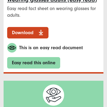
Easy read fact sheet on wearing glasses for
adults.
Download
This is an easy read document
Easy read this online