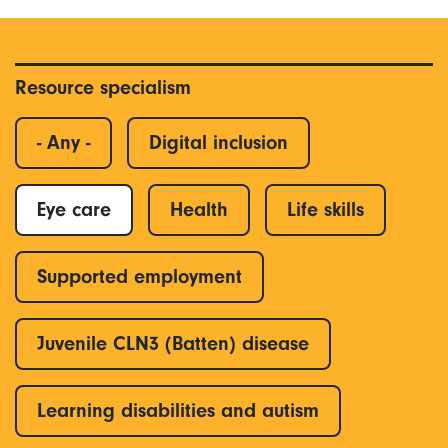
Resource specialism
- Any -
Digital inclusion
Eye care
Health
Life skills
Supported employment
Juvenile CLN3 (Batten) disease
Learning disabilities and autism