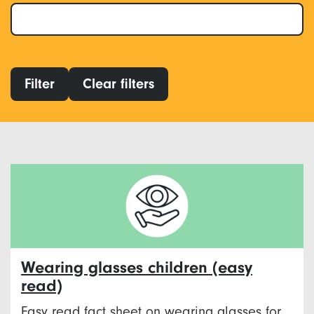
Filter
Clear filters
Wearing glasses children (easy
read)
Easy read fact sheet on wearing glasses for