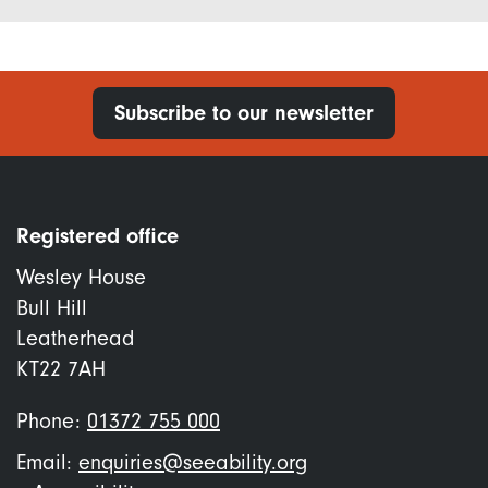
Subscribe to our newsletter
Registered office
Wesley House
Bull Hill
Leatherhead
KT22 7AH
Phone:
01372 755 000
Email:
enquiries@seeability.org