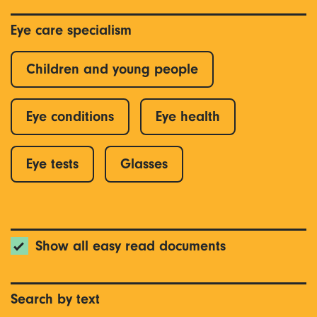
Eye care specialism
Children and young people
Eye conditions
Eye health
Eye tests
Glasses
Show all easy read documents
Search by text