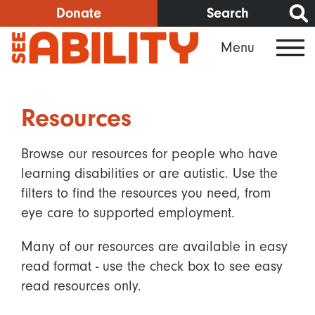
Skip
Donate
Search
to
Menu
main
content
Resources
Browse our resources for people who have
learning disabilities or are autistic. Use the
filters to find the resources you need, from
eye care to supported employment.
Many of our resources are available in easy
read format - use the check box to see easy
read resources only.