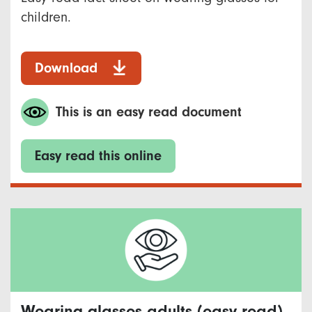
children.
Download
This is an easy read document
Easy read this online
Wearing glasses adults (easy read)