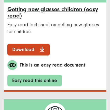
Getting new glasses children (easy
read)
Easy read fact sheet on getting new glasses
for children.
Download
This is an easy read document
Easy read this online