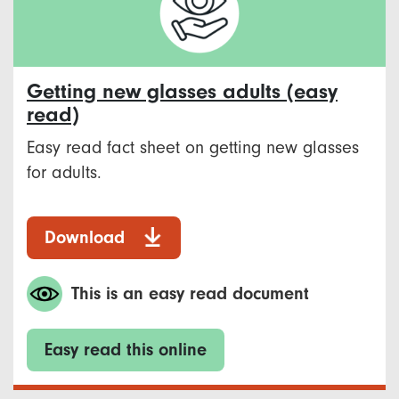
Getting new glasses adults (easy
read)
Easy read fact sheet on getting new glasses
for adults.
Download
This is an easy read document
Easy read this online