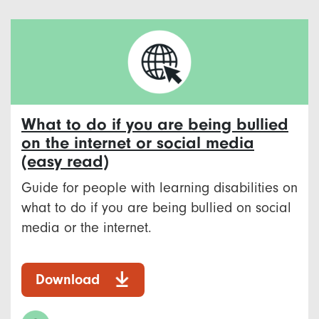
What to do if you are being bullied
on the internet or social media
(easy read)
Guide for people with learning disabilities on
what to do if you are being bullied on social
media or the internet.
Download