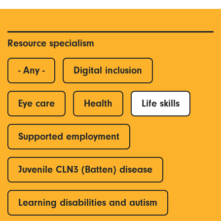
Resource specialism
- Any -
Digital inclusion
Eye care
Health
Life skills
Supported employment
Juvenile CLN3 (Batten) disease
Learning disabilities and autism