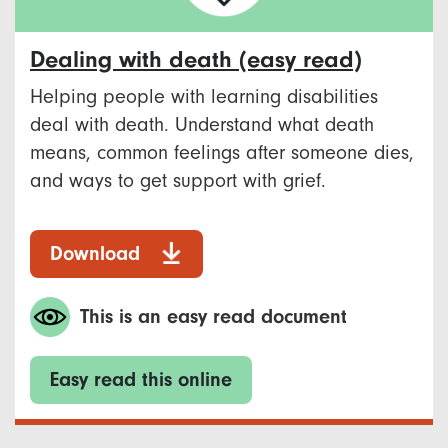
Dealing with death (easy read)
Helping people with learning disabilities
deal with death. Understand what death
means, common feelings after someone dies,
and ways to get support with grief.
Download
This is an easy read document
Easy read this online