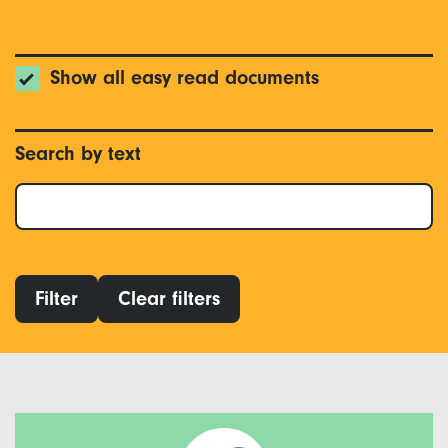
Show all easy read documents
Search by text
Filter
Clear filters