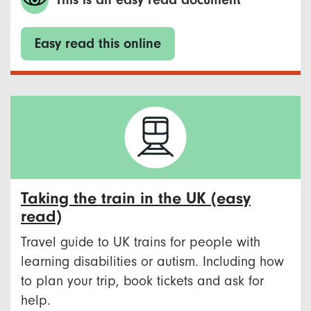
Easy read this online
Taking the train in the UK (easy
read)
Travel guide to UK trains for people with
learning disabilities or autism. Including how
to plan your trip, book tickets and ask for
help.