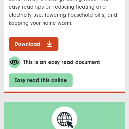
easy read tips on reducing heating and
electricity use, lowering household bills, and
keeping your home warm.
Download
This is an easy read document
Easy read this online