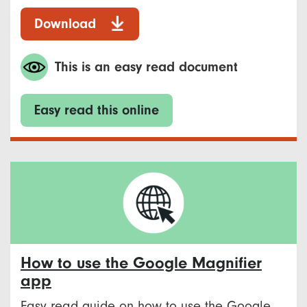
Download
This is an easy read document
Easy read this online
How to use the Google Magnifier
app
Easy read guide on how to use the Google