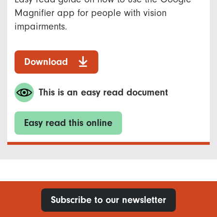
Magnifier app for people with vision
impairments.
Download
This is an easy read document
Easy read this online
Subscribe to our newsletter