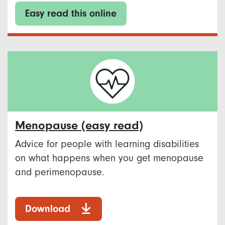
Easy read this online
Menopause​ (easy read)
Advice for people with learning disabilities
on what happens when you get menopause
and perimenopause. ​
Download