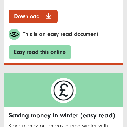
Download
This is an easy read document
Easy read this online
Saving money in winter (easy read)
Save money on energy during winter with