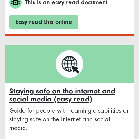
This is an easy read document
Easy read this online
Staying safe on the internet and
social media (easy read)
Guide for people with learning disabilities on
staying safe on the internet and social
media.