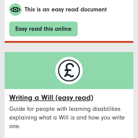
This is an easy read document
Easy read this online
Writing a Will (easy read)
Guide for people with learning disabilities
explaining what a Will is and how you write
one.