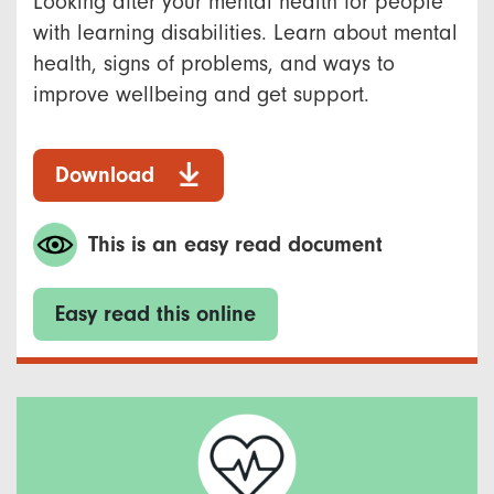
Looking after your mental health for people
with learning disabilities. Learn about mental
health, signs of problems, and ways to
improve wellbeing and get support.
Download
This is an easy read document
Easy read this online