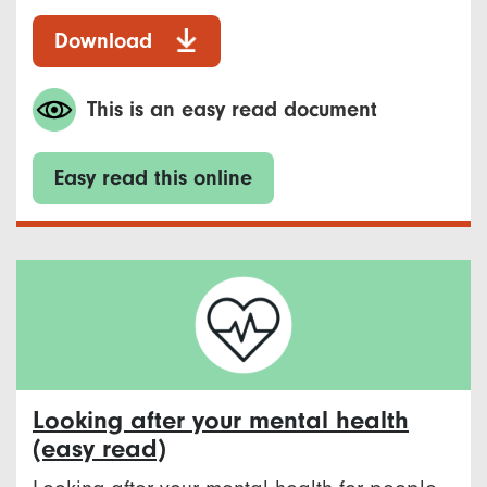
Download
This is an easy read document
Easy read this online
Looking after your mental health
(easy read)