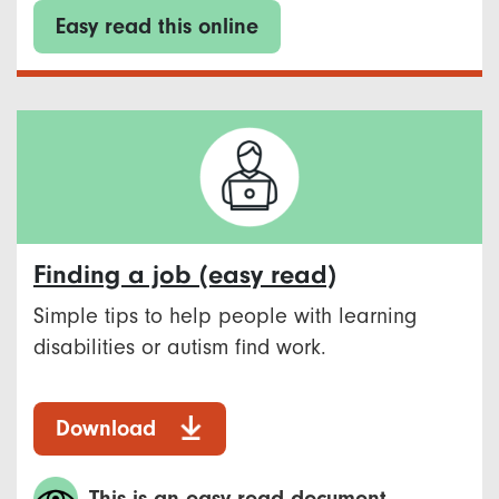
Easy read this online
Finding a job (easy read)
Simple tips to help people with learning
disabilities or autism find work.
Download
This is an easy read document