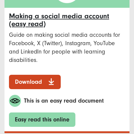
Making a social media account
(easy read)
Guide on making social media accounts for
Facebook, X (Twitter), Instagram, YouTube
and LinkedIn for people with learning
disabilities.
Download
This is an easy read document
Easy read this online