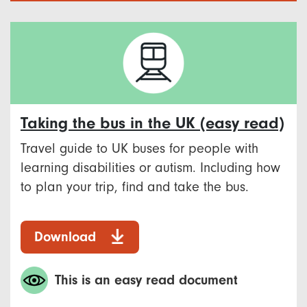
Taking the bus in the UK (easy read)
Travel guide to UK buses for people with
learning disabilities or autism. Including how
to plan your trip, find and take the bus.
Download
This is an easy read document