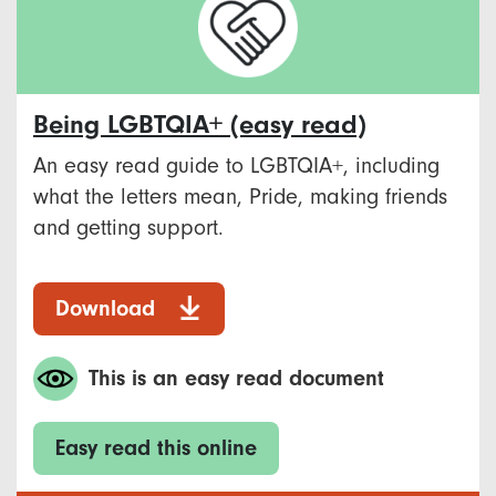
Being LGBTQIA+ (easy read)
An easy read guide to LGBTQIA+, including
what the letters mean, Pride, making friends
and getting support.
Download
This is an easy read document
Easy read this online