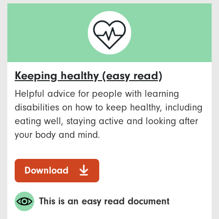
Keeping healthy (easy read)
Helpful advice for people with learning
disabilities on how to keep healthy, including
eating well, staying active and looking after
your body and mind.
Download
This is an easy read document