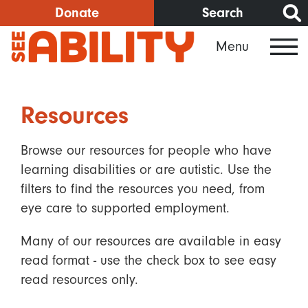
Skip
Donate
Search
to
Menu
main
content
Resources
Browse our resources for people who have
learning disabilities or are autistic. Use the
filters to find the resources you need, from
eye care to supported employment.
Many of our resources are available in easy
read format - use the check box to see easy
read resources only.