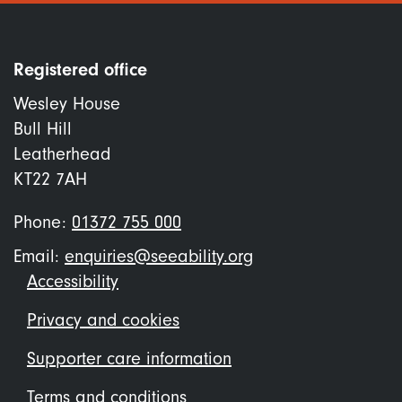
Registered office
Wesley House
Bull Hill
Leatherhead
KT22 7AH
Phone:
01372 755 000
Email:
enquiries@seeability.org
Footer
Accessibility
menu
Privacy and cookies
Supporter care information
Terms and conditions