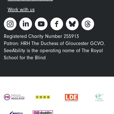
Work with us
Registered Charity Number 255913
Patron: HRH The Duchess of Gloucester GCVO.
SeeAbility is the operating name of The Royal
School for the Blind