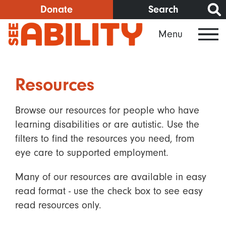
Skip
Donate
Search
to
Menu
main
content
Resources
Browse our resources for people who have
learning disabilities or are autistic. Use the
filters to find the resources you need, from
eye care to supported employment.
Many of our resources are available in easy
read format - use the check box to see easy
read resources only.