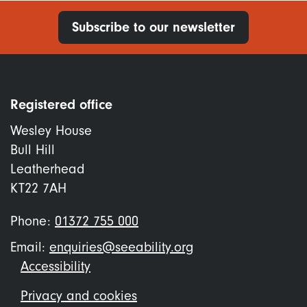
Subscribe to our newsletter
Registered office
Wesley House
Bull Hill
Leatherhead
KT22 7AH
Phone:
01372 755 000
Email:
enquiries@seeability.org
Footer
Accessibility
menu
Privacy and cookies