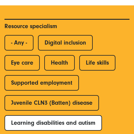
Resource specialism
- Any -
Digital inclusion
Eye care
Health
Life skills
Supported employment
Juvenile CLN3 (Batten) disease
Learning disabilities and autism