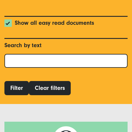
Show all easy read documents
Search by text
Filter
Clear filters