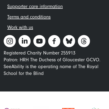
Supporter care information
Terms and conditions
Work with us
Registered Charity Number 255913
Patron: HRH The Duchess of Gloucester GCVO.
SeeAbility is the operating name of The Royal
School for the Blind