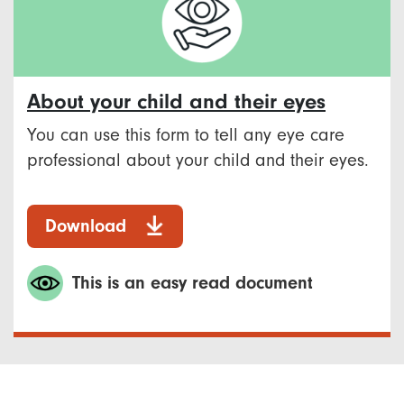
About your child and their eyes
You can use this form to tell any eye care
professional about your child and their eyes.
Download
This is an easy read document