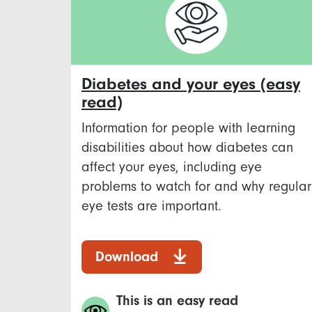
Diabetes and your eyes (easy
read)
Information for people with learning
disabilities about how diabetes can
affect your eyes, including eye
problems to watch for and why regular
eye tests are important.
Download
This is an easy read