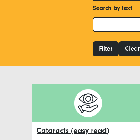
Search by text
Filter
Clear 
Cataracts (easy read)