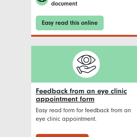
document
Easy read this online
Feedback from an eye clinic
appointment form
Easy read form for feedback from an
eye clinic appointment.