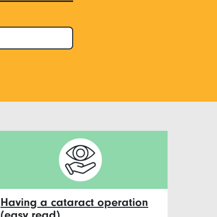
Having a cataract operation
(easy read)