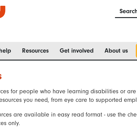
Searc
help
Resources
Get involved
About us
s
ces for people who have learning disabilities or are 
he resources you need, from eye care to supported emp
rces are available in easy read format - use the che
es only.