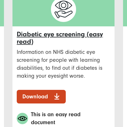
Diabetic eye screening (easy
read)
Information on NHS diabetic eye
screening for people with learning
disabilities, to find out if diabetes is
making your eyesight worse.
Download
This is an easy read
document