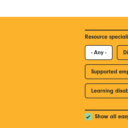
Resource special
- Any -
Di
Supported em
Learning disab
Show all eas