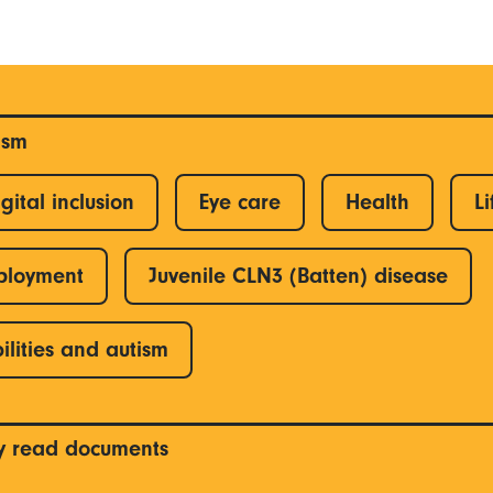
ism
gital inclusion
Eye care
Health
Li
ployment
Juvenile CLN3 (Batten) disease
ilities and autism
y read documents