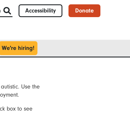
h
Accessibility
Donate
We're hiring!
autistic. Use the
loyment.
ck box to see