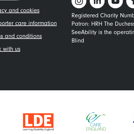
nu
acy and cookies
Registered Charity Num
orter care information
Patron: HRH The Duches
SeeAbility is the operat
s and conditions
Blind
 with us