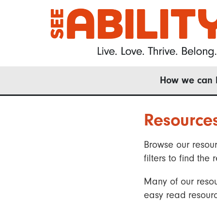
Skip
to
main
content
Main
How we can 
navigation
Resource
Browse our resour
filters to find t
Many of our resou
easy read resourc