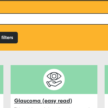
filters
Glaucoma (easy read)