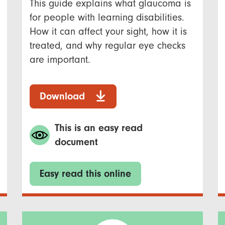
This guide explains what glaucoma is
for people with learning disabilities.
How it can affect your sight, how it is
treated, and why regular eye checks
are important.
Download
This is an easy read
document
Easy read this online