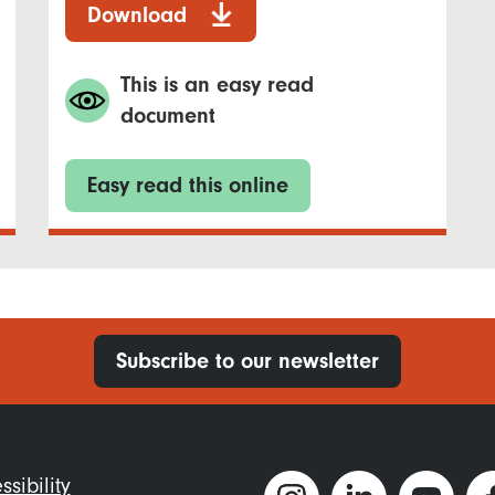
Download
This is an easy read
document
Easy read this online
Subscribe to our newsletter
ter
ssibility