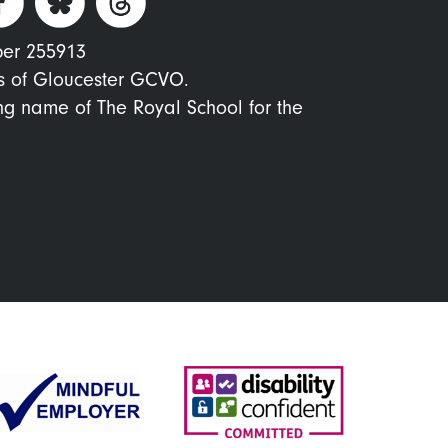
ber 255913
s of Gloucester GCVO.
ing name of The Royal School for the