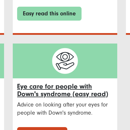
Easy read this online
Eye care for people with
Down's syndrome (easy read)
Advice on looking after your eyes for
people with Down's syndrome.