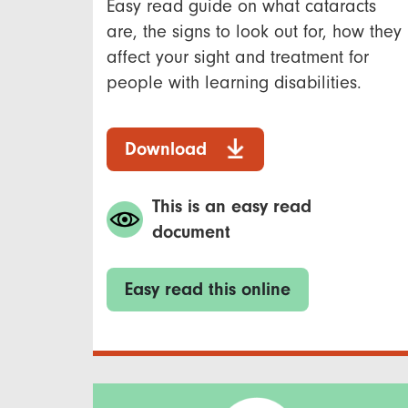
Easy read guide on what cataracts
are, the signs to look out for, how they
affect your sight and treatment for
people with learning disabilities.
Download
This is an easy read
document
Easy read this online