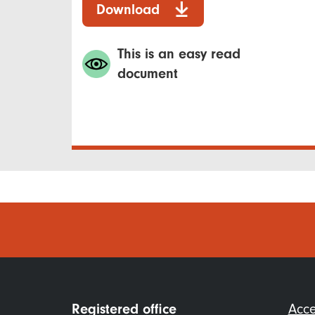
Download
This is an easy read
document
Foo
Registered office
Acce