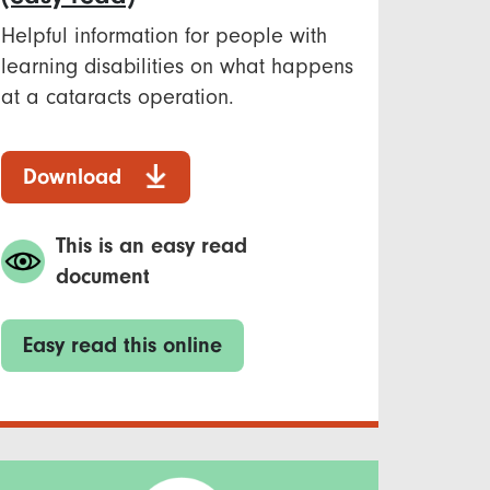
Helpful information for people with
learning disabilities on what happens
at a cataracts operation.
Download
This is an easy read
document
Easy read this online