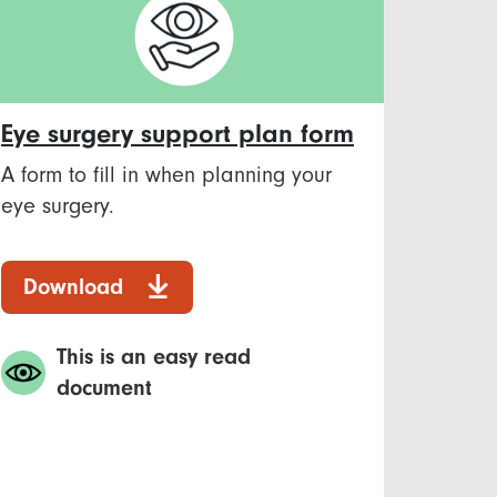
Eye surgery support plan form
A form to fill in when planning your
eye surgery.
Download
This is an easy read
document