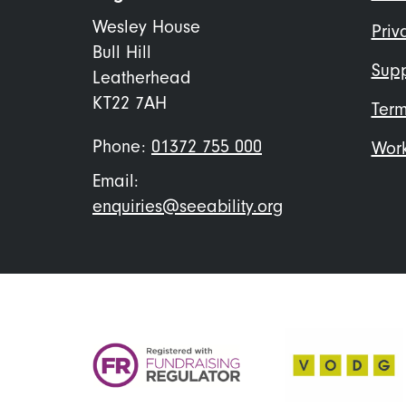
me
Wesley House
Priv
Bull Hill
Supp
Leatherhead
KT22 7AH
Term
Phone:
01372 755 000
Work
Email:
enquiries@seeability.org