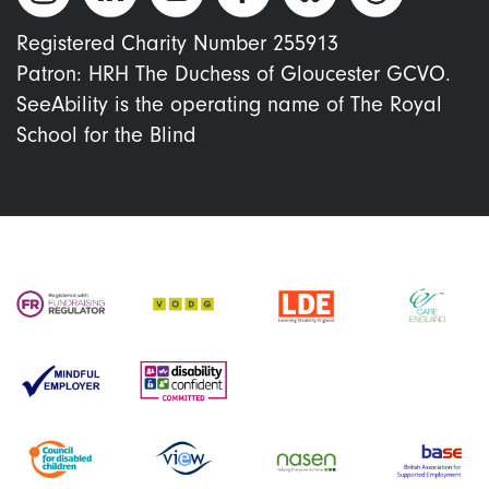
Registered Charity Number 255913
Patron: HRH The Duchess of Gloucester GCVO.
SeeAbility is the operating name of The Royal
School for the Blind