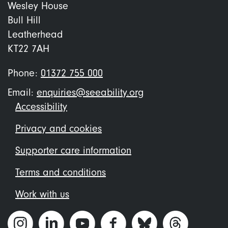
Wesley House
Bull Hill
Leatherhead
KT22 7AH
Phone:
01372 755 000
Email:
enquiries@seeability.org
Footer
Accessibility
menu
Privacy and cookies
Supporter care information
Terms and conditions
Work with us