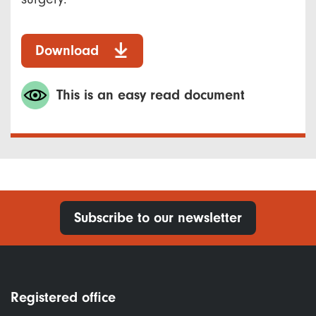
Download
This is an easy read document
Subscribe to our newsletter
Registered office