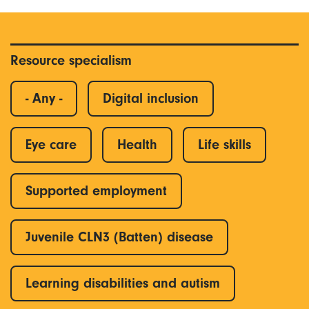
Resource specialism
- Any -
Digital inclusion
Eye care
Health
Life skills
Supported employment
Juvenile CLN3 (Batten) disease
Learning disabilities and autism