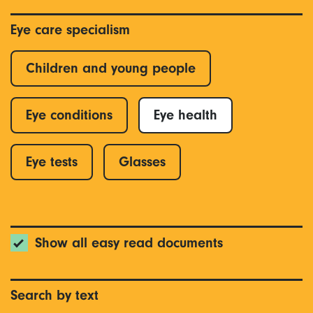
Eye care specialism
Children and young people
Eye conditions
Eye health
Eye tests
Glasses
Show all easy read documents
Search by text