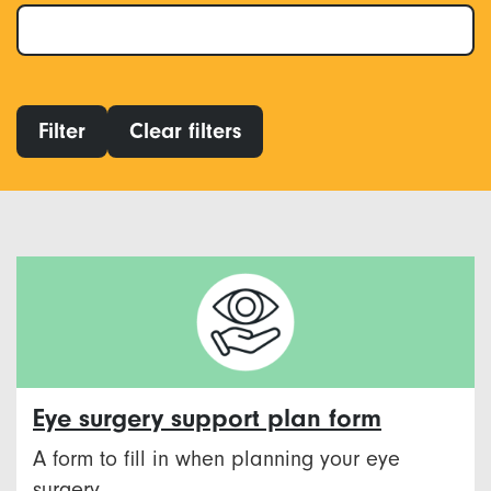
Filter
Clear filters
Eye surgery support plan form
A form to fill in when planning your eye
surgery.