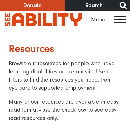
Skip
Donate
Search
to
Menu
main
content
Resources
Browse our resources for people who have
learning disabilities or are autistic. Use the
filters to find the resources you need, from
eye care to supported employment.
Many of our resources are available in easy
read format - use the check box to see easy
read resources only.