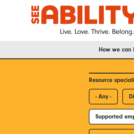
Skip
to
main
content
Main
How we can 
navigation
Resource special
- Any -
Di
Supported em