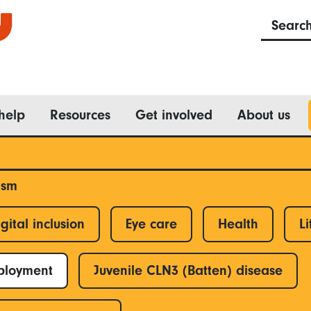
Searc
help
Resources
Get involved
About us
ism
gital inclusion
Eye care
Health
Li
ployment
Juvenile CLN3 (Batten) disease