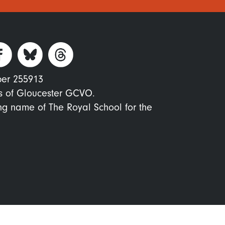
ber 255913
s of Gloucester GCVO.
ing name of The Royal School for the