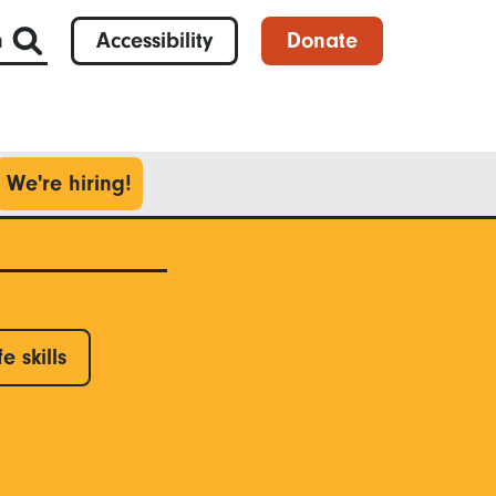
h
Accessibility
Donate
We're hiring!
fe skills