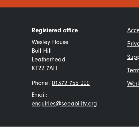
Foo
Registered office
Acce
me
Wesley House
Priv
Bull Hill
Supp
Leatherhead
KT22 7AH
Term
Phone:
01372 755 000
Work
Email:
enquiries@seeability.org