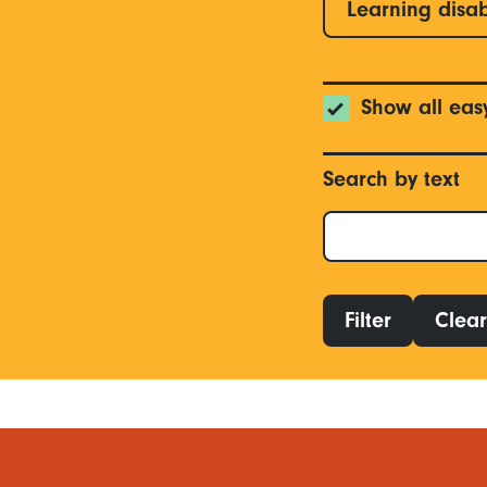
Learning disab
Show all eas
Search by text
Filter
Clear 