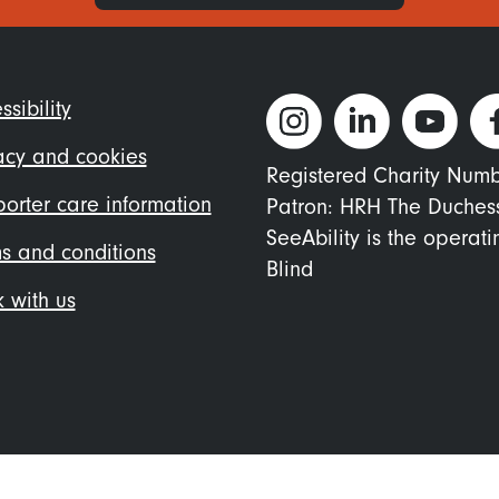
ter
ssibility
nu
acy and cookies
Registered Charity Num
orter care information
Patron: HRH The Duches
SeeAbility is the operat
s and conditions
Blind
 with us