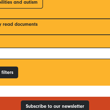
ilities and autism
y read documents
filters
Subscribe to our newsletter