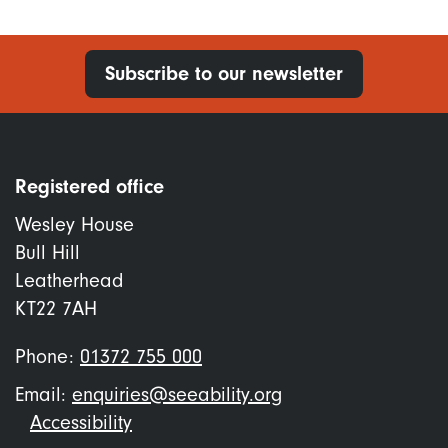
Subscribe to our newsletter
Registered office
Wesley House
Bull Hill
Leatherhead
KT22 7AH
Phone:
01372 755 000
Email:
enquiries@seeability.org
Footer
Accessibility