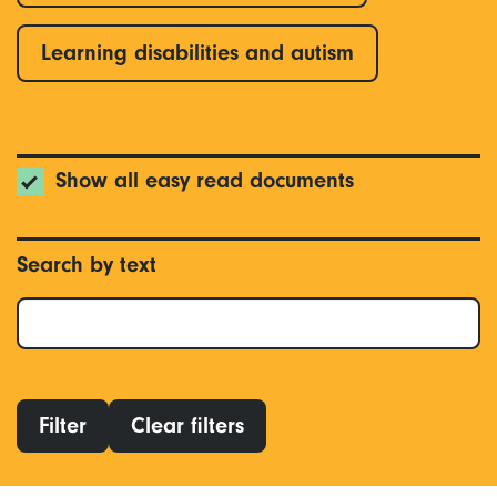
Learning disabilities and autism
Show all easy read documents
Search by text
Filter
Clear filters