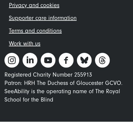
menu
Privacy and cookies
Supporter care information
Terms and conditions
Work with us
Registered Charity Number 255913
Patron: HRH The Duchess of Gloucester GCVO.
SeeAbility is the operating name of The Royal
School for the Blind