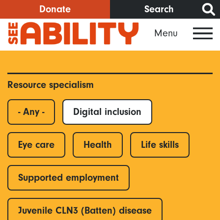
Skip
Donate
Search
to
Menu
main
content
Resource specialism
- Any -
Digital inclusion
Eye care
Health
Life skills
Supported employment
Juvenile CLN3 (Batten) disease