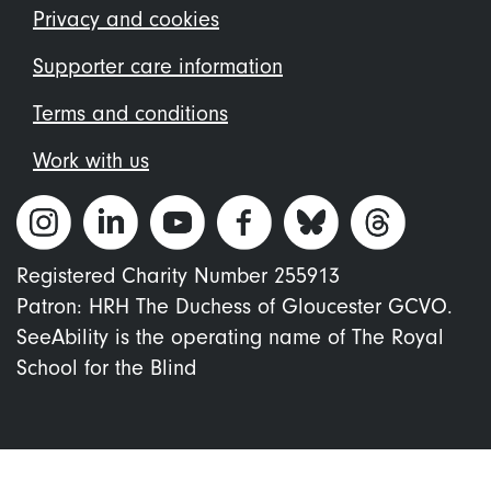
menu
Privacy and cookies
Supporter care information
Terms and conditions
Work with us
Registered Charity Number 255913
Patron: HRH The Duchess of Gloucester GCVO.
SeeAbility is the operating name of The Royal
School for the Blind