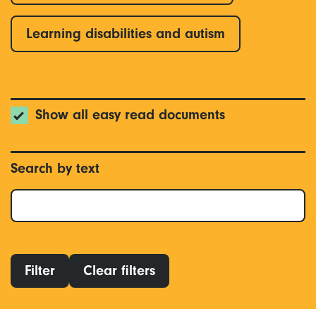
Learning disabilities and autism
Show all easy read documents
Search by text
Filter
Clear filters