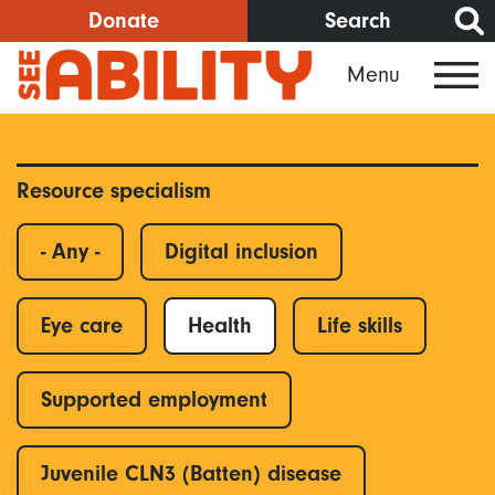
Skip
Donate
Search
to
Menu
main
content
Resource specialism
- Any -
Digital inclusion
Eye care
Health
Life skills
Supported employment
Juvenile CLN3 (Batten) disease