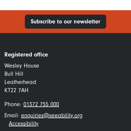
Subscribe to our newsletter
Registered office
Wesley House
Bull Hill
Leatherhead
KT22 7AH
Phone:
01372 755 000
Email:
enquiries@seeability.org
Footer
Accessibility