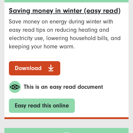
Saving money in winter (easy read)
Save money on energy during winter with
easy read tips on reducing heating and
electricity use, lowering household bills, and
keeping your home warm.
Download
This is an easy read document
Easy read this online