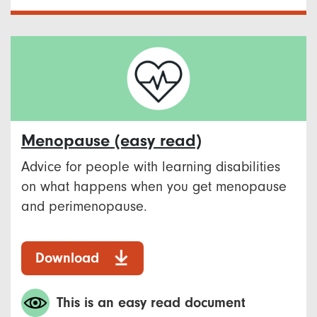
Menopause​ (easy read)
Advice for people with learning disabilities
on what happens when you get menopause
and perimenopause. ​
Download
This is an easy read document