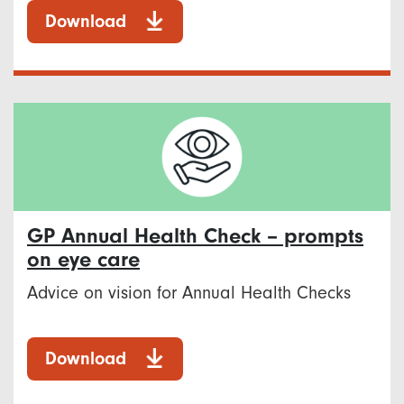
Download
GP Annual Health Check – prompts
on eye care
Advice on vision for Annual Health Checks
Download