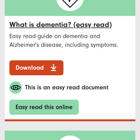
What is dementia? (easy read)
Easy read guide on dementia and
Alzheimer's disease, including symptoms.
Download
This is an easy read document
Easy read this online