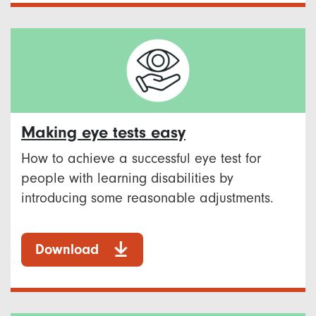
Making eye tests easy
How to achieve a successful eye test for
people with learning disabilities by
introducing some reasonable adjustments.
Download