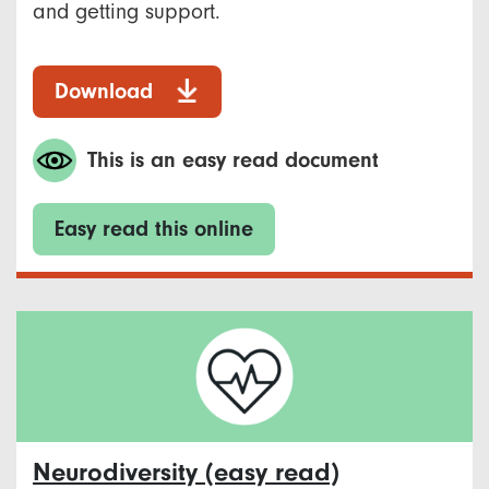
and getting support.
Download
This is an easy read document
Easy read this online
Neurodiversity (easy read)