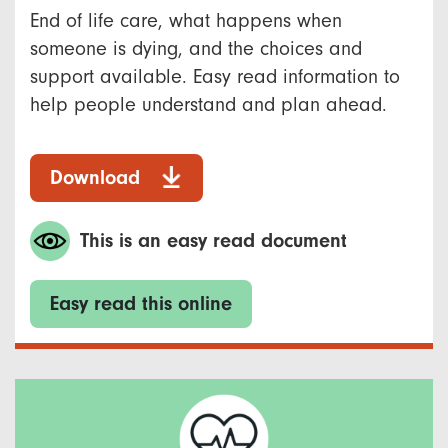
End of life care, what happens when
someone is dying, and the choices and
support available. Easy read information to
help people understand and plan ahead.
Download
This is an easy read document
Easy read this online