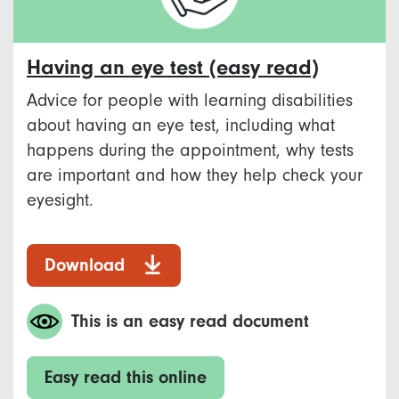
Having an eye test (easy read)
Advice for people with learning disabilities
about having an eye test, including what
happens during the appointment, why tests
are important and how they help check your
eyesight.
Download
This is an easy read document
Easy read this online