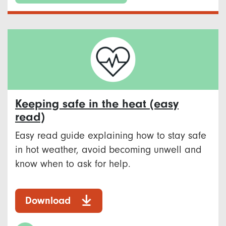
Keeping safe in the heat (easy
read)
Easy read guide explaining how to stay safe
in hot weather, avoid becoming unwell and
know when to ask for help.
Download