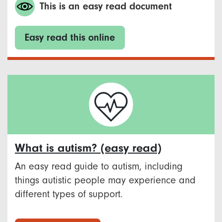
This is an easy read document
Easy read this online
What is autism? (easy read)
An easy read guide to autism, including
things autistic people may experience and
different types of support.