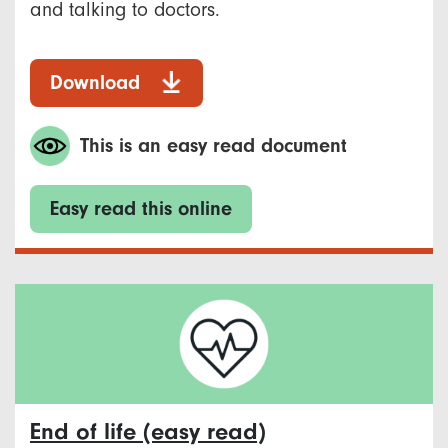
and talking to doctors.
Download
This is an easy read document
Easy read this online
End of life (easy read)