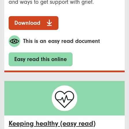
and ways to get support with grief.
Download
This is an easy read document
Easy read this online
Keeping healthy (easy read)