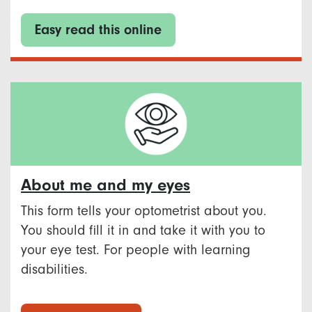
Easy read this online
About me and my eyes
This form tells your optometrist about you.
You should fill it in and take it with you to
your eye test. For people with learning
disabilities.