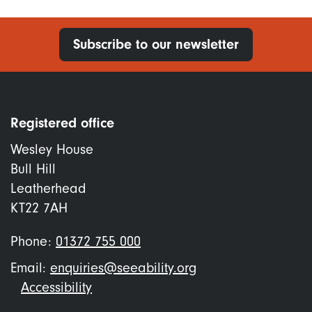
Subscribe to our newsletter
Registered office
Wesley House
Bull Hill
Leatherhead
KT22 7AH
Phone:
01372 755 000
Email:
enquiries@seeability.org
Footer
Accessibility