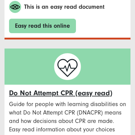
This is an easy read document
Easy read this online
Do Not Attempt CPR (easy read)
Guide for people with learning disabilities on
what Do Not Attempt CPR (DNACPR) means
and how decisions about CPR are made.
Easy read information about your choices