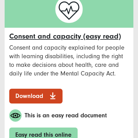
Consent and capacity (easy read)
Consent and capacity explained for people
with learning disabilities, including the right
to make decisions about health, care and
daily life under the Mental Capacity Act.
Download
This is an easy read document
Easy read this online