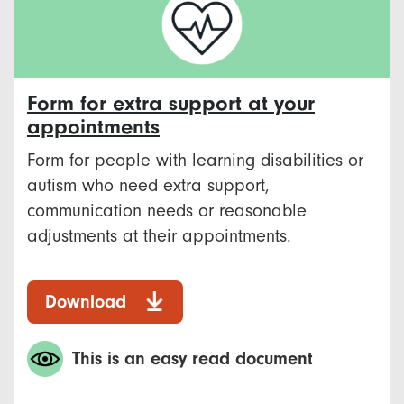
Form for extra support at your
appointments
Form for people with learning disabilities or
autism who need extra support,
communication needs or reasonable
adjustments at their appointments.
Download
This is an easy read document