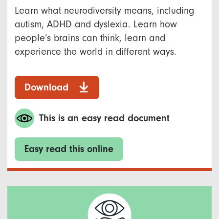
Learn what neurodiversity means, including
autism, ADHD and dyslexia. Learn how
people’s brains can think, learn and
experience the world in different ways.
Download
This is an easy read document
Easy read this online