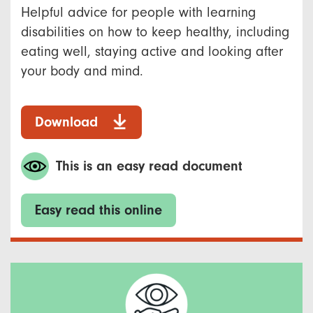
Helpful advice for people with learning
disabilities on how to keep healthy, including
eating well, staying active and looking after
your body and mind.
Download
This is an easy read document
Easy read this online