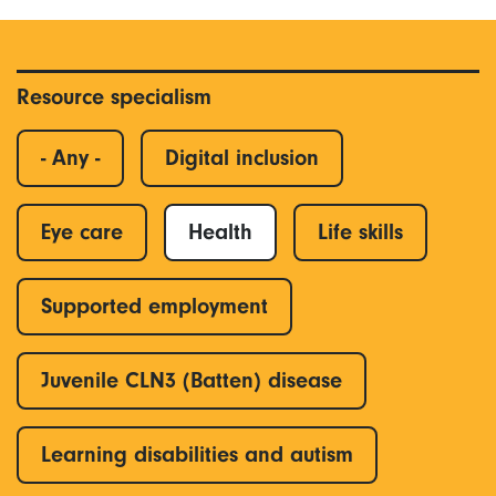
Resource specialism
- Any -
Digital inclusion
Eye care
Health
Life skills
Supported employment
Juvenile CLN3 (Batten) disease
Learning disabilities and autism