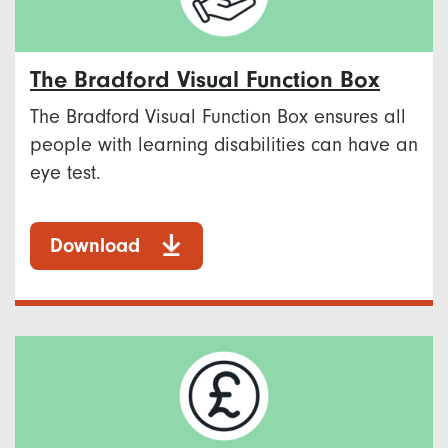
The Bradford Visual Function Box
The Bradford Visual Function Box ensures all
people with learning disabilities can have an
eye test.
Download