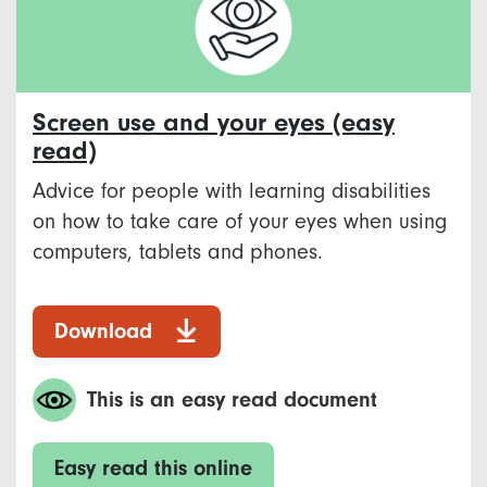
Screen use and your eyes (easy
read)
Advice for people with learning disabilities
on how to take care of your eyes when using
computers, tablets and phones.
Download
This is an easy read document
Easy read this online