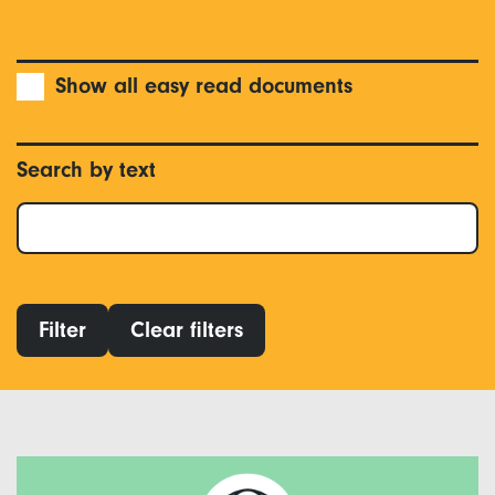
Show all easy read documents
Search by text
Filter
Clear filters