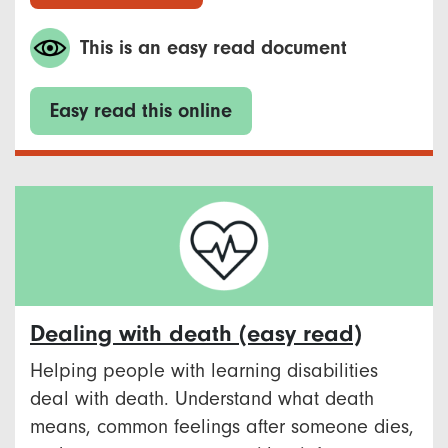
This is an easy read document
Easy read this online
Dealing with death (easy read)
Helping people with learning disabilities
deal with death. Understand what death
means, common feelings after someone dies,