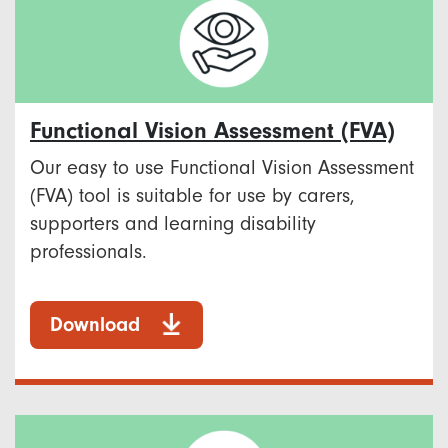
Functional Vision Assessment (FVA)
Our easy to use Functional Vision Assessment
(FVA) tool is suitable for use by carers,
supporters and learning disability
professionals.
Download