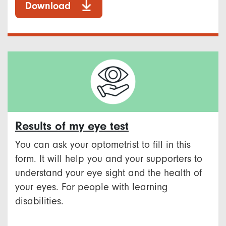
Download
Results of my eye test
You can ask your optometrist to fill in this
form. It will help you and your supporters to
understand your eye sight and the health of
your eyes. For people with learning
disabilities.