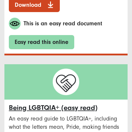
Download
This is an easy read document
Easy read this online
Being LGBTQIA+ (easy read)
An easy read guide to LGBTQIA+, including
what the letters mean, Pride, making friends