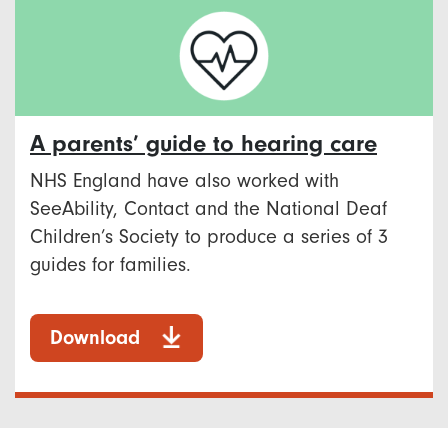
A parents’ guide to hearing care
NHS England have also worked with
SeeAbility, Contact and the National Deaf
Children’s Society to produce a series of 3
guides for families.
Download