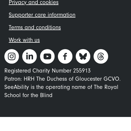
menu
Privacy and cookies
Supporter care information
Terms and conditions
Work with us
Registered Charity Number 255913
Patron: HRH The Duchess of Gloucester GCVO.
SeeAbility is the operating name of The Royal
School for the Blind