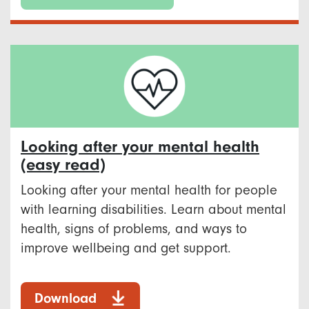
Looking after your mental health
(easy read)
Looking after your mental health for people
with learning disabilities. Learn about mental
health, signs of problems, and ways to
improve wellbeing and get support.
Download