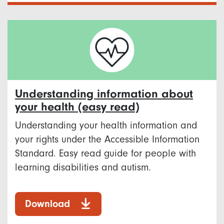
Understanding information about
your health (easy read)
Understanding your health information and
your rights under the Accessible Information
Standard. Easy read guide for people with
learning disabilities and autism.
Download