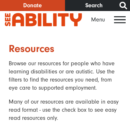
Skip
Donate
Search
to
Menu
main
content
Resources
Browse our resources for people who have
learning disabilities or are autistic. Use the
filters to find the resources you need, from
eye care to supported employment.
Many of our resources are available in easy
read format - use the check box to see easy
read resources only.