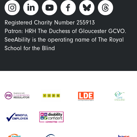
Registered Charity Number 255913
Patron: HRH The Duchess of Gloucester GCVO.
SeeAbility is the operating name of The Royal
School for the Blind