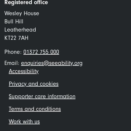
Registered office
Wesley House
Bull Hill
Leatherhead
KT22 7AH
Phone:
01372 755 000
Email:
enquiries@seeability.org
Footer
Accessibility
menu
Privacy and cookies
Supporter care information
Terms and conditions
Work with us