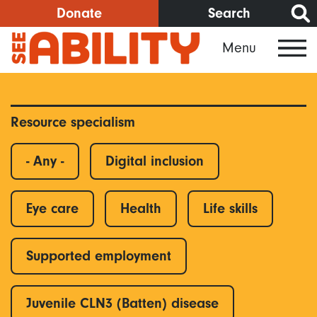
Skip
Donate
Search
to
Menu
main
content
Resource specialism
- Any -
Digital inclusion
Eye care
Health
Life skills
Supported employment
Juvenile CLN3 (Batten) disease