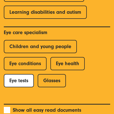
Learning disabilities and autism
Eye care specialism
Children and young people
Eye conditions
Eye health
Eye tests
Glasses
Show all easy read documents