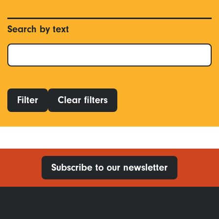
Search by text
Filter
Clear filters
Subscribe to our newsletter