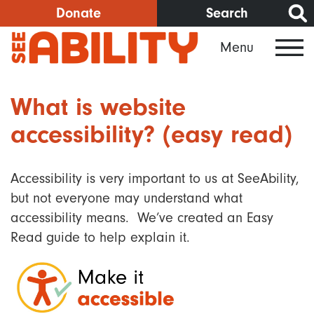
Skip
Donate
Search
to
Menu
main
content
What is website
accessibility? (easy read)
Accessibility is very important to us at SeeAbility,
but not everyone may understand what
accessibility means. We’ve created an Easy
Read guide to help explain it.