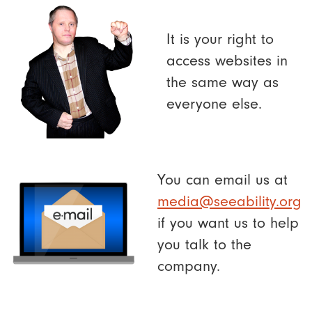
It is your right to
access websites in
the same way as
everyone else.
You can email us at
media@seeability.org
if you want us to help
you talk to the
company.