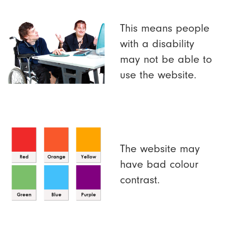
This means people
with a disability
may not be able to
use the website.
The website may
have bad colour
contrast.