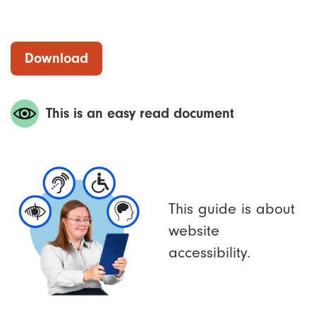
Download
This is an easy read document
This guide is about
website
accessibility.