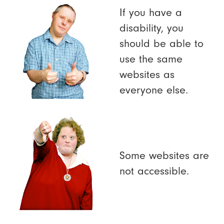
If you have a
disability, you
should be able to
use the same
websites as
everyone else.
Some websites are
not accessible.