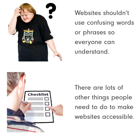
Websites shouldn’t
use confusing words
or phrases so
everyone can
understand.
There are lots of
other things people
need to do to make
websites accessible.