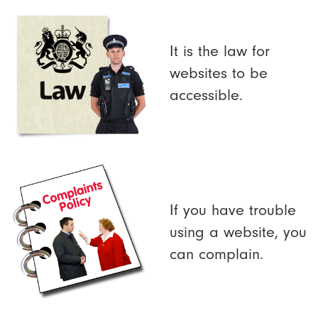
It is the law for
websites to be
accessible.
If you have trouble
using a website, you
can complain.