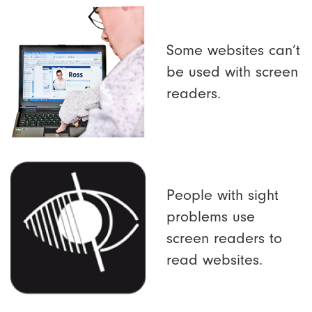
Some websites can’t
be used with screen
readers.
People with sight
problems use
screen readers to
read websites.