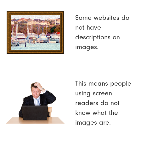
Some websites do
not have
descriptions on
images.
This means people
using screen
readers do not
know what the
images are.