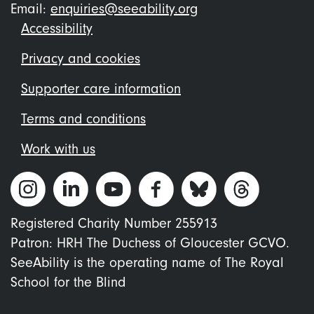
Email:
enquiries@seeability.org
Footer
Accessibility
menu
Privacy and cookies
Supporter care information
Terms and conditions
Work with us
Registered Charity Number 255913
Patron: HRH The Duchess of Gloucester GCVO.
SeeAbility is the operating name of The Royal
School for the Blind