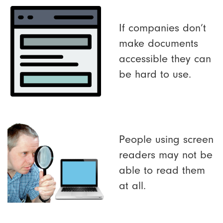
If companies don’t
make documents
accessible they can
be hard to use.
People using screen
readers may not be
able to read them
at all.