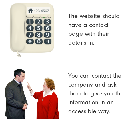
The website should
have a contact
page with their
details in.
You can contact the
company and ask
them to give you the
information in an
accessible way.