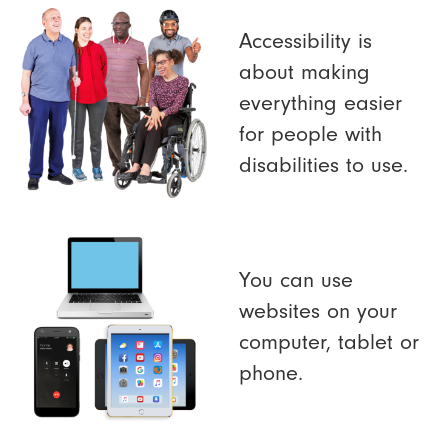
Accessibility is
about making
everything easier
for people with
disabilities to use.
You can use
websites on your
computer, tablet or
phone.