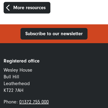
More resources
Subscribe to our newsletter
Registered office
Wesley House
Bull Hill
Leatherhead
KT22 7AH
Phone:
01372 755 000