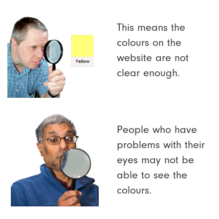
This means the
colours on the
website are not
clear enough.
People who have
problems with their
eyes may not be
able to see the
colours.