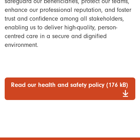
safeguard our beneficiaries, protect our teams,
enhance our professional reputation, and foster
trust and confidence among all stakeholders,
enabling us to deliver high-quality, person-
centred care in a secure and dignified
environment.
Read our health and safety policy (176 kB)