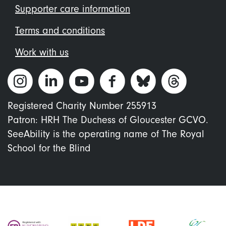
Supporter care information
Terms and conditions
Work with us
Registered Charity Number 255913
Patron: HRH The Duchess of Gloucester GCVO.
SeeAbility is the operating name of The Royal
School for the Blind