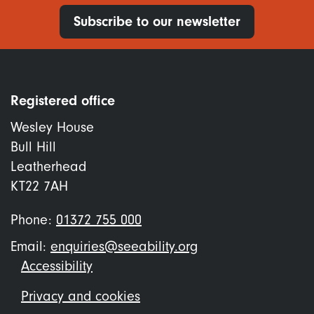
Subscribe to our newsletter
Registered office
Wesley House
Bull Hill
Leatherhead
KT22 7AH
Phone:
01372 755 000
Email:
enquiries@seeability.org
Footer
Accessibility
menu
Privacy and cookies