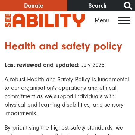
Skip
Donate
Search
to
Menu
main
content
Health and safety policy
Last reviewed and updated:
July 2025
A robust Health and Safety Policy is fundamental
to our organisation's operations and ethical
commitment as we support individuals with
physical and learning disabilities, and sensory
impairments.
By prioritising the highest safety standards, we