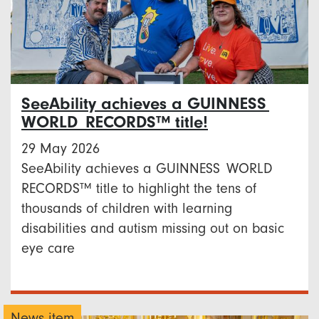
SeeAbility achieves a GUINNESS
WORLD RECORDS™ title!
29 May 2026
SeeAbility achieves a GUINNESS WORLD
RECORDS™ title to highlight the tens of
thousands of children with learning
disabilities and autism missing out on basic
eye care
News item