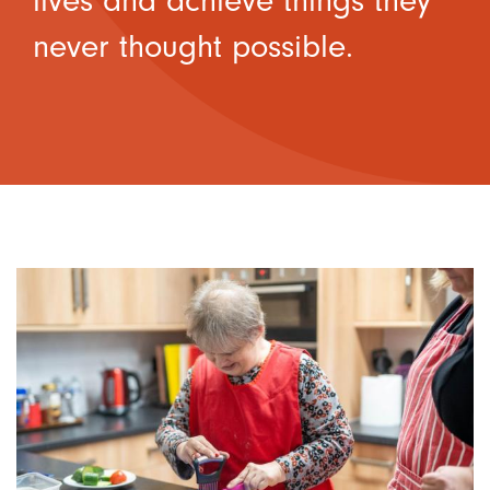
lives and achieve things they
never thought possible.