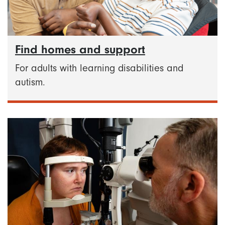
Find homes and support
For adults with learning disabilities and
autism.