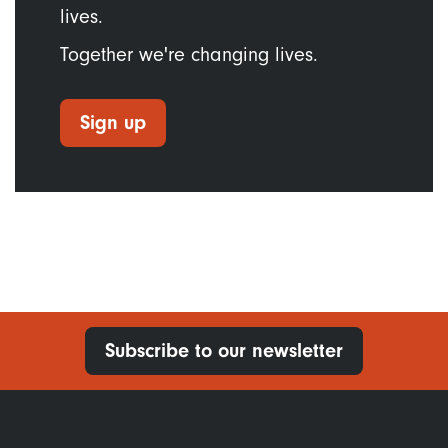
lives.
Together we're changing lives.
Sign up
Subscribe to our newsletter