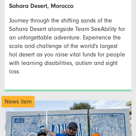
Sahara Desert, Morocco
Journey through the shifting sands of the
Sahara Desert alongside Team SeeAbility for
an unforgettable adventure. Experience the
scale and challenge of the world's largest
hot desert as you raise vital funds for people
with learning disabilities, autism and sight
loss.
News item