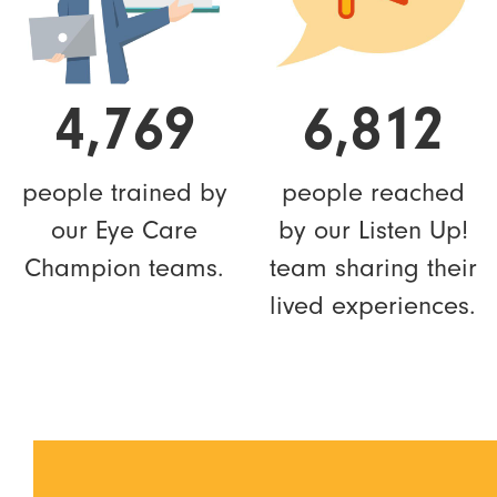
4,769
6,812
people trained by
people reached
our Eye Care
by our Listen Up!
Champion teams.
team sharing their
lived experiences.