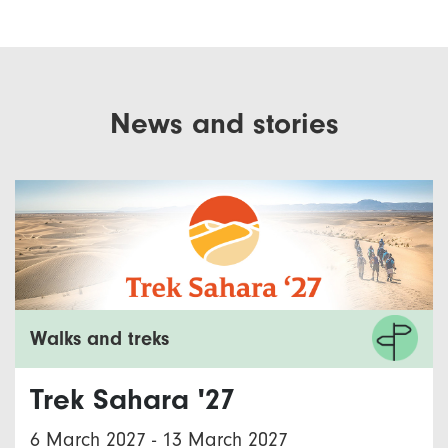
News and stories
Walks and treks
Trek Sahara '27
6 March 2027
-
13 March 2027