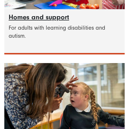
Homes and support
For adults with learning disabilities and
autism.