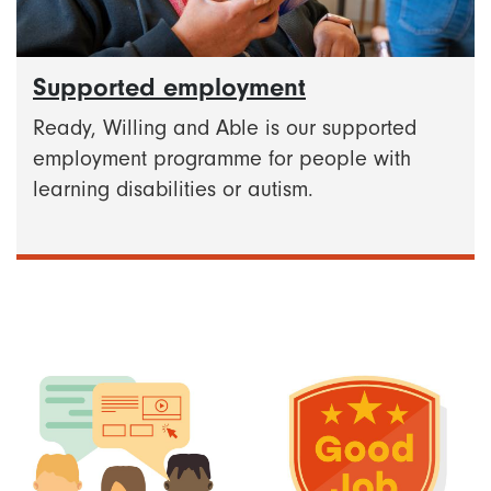
Supported employment
Ready, Willing and Able is our supported
employment programme for people with
learning disabilities or autism.