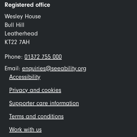
Registered office
Wesley House
Bull Hill
Leatherhead
KT22 7AH
Phone:
01372 755 000
Email:
enquiries@seeability.org
Footer
Accessibility
menu
Privacy and cookies
Supporter care information
Terms and conditions
Work with us