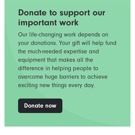
Donate to support our
important work
Our life-changing work depends on
your donations. Your gift will help fund
the much-needed expertise and
equipment that makes all the
difference in helping people to
overcome huge barriers to achieve
exciting new things every day.
Donate now