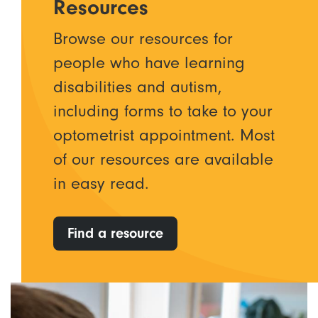
Resources
Browse our resources for
people who have learning
disabilities and autism,
including forms to take to your
optometrist appointment. Most
of our resources are available
in easy read.
Find a resource