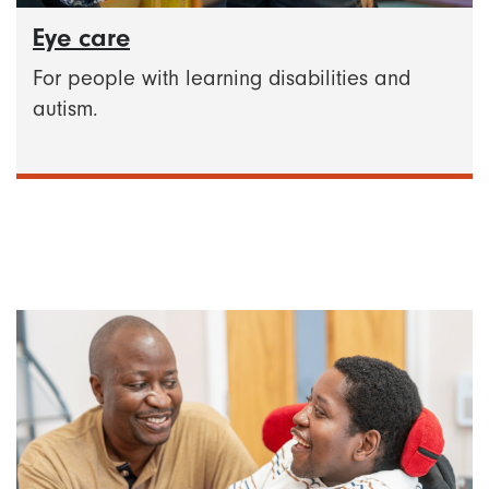
Eye care
For people with learning disabilities and
autism.