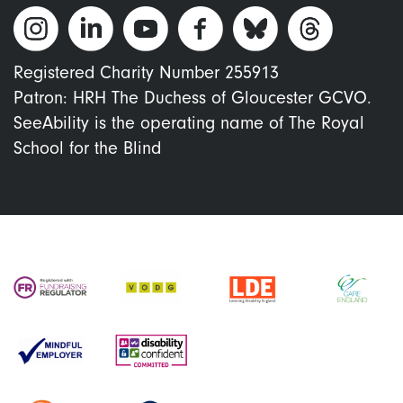
Registered Charity Number 255913
Patron: HRH The Duchess of Gloucester GCVO.
SeeAbility is the operating name of The Royal
School for the Blind