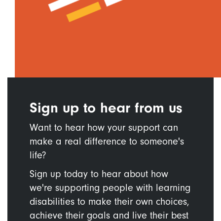
Sign up to hear from us
Want to hear how your support can
make a real difference to someone's
life?
Sign up today to hear about how
we're supporting people with learning
disabilities to make their own choices,
achieve their goals and live their best