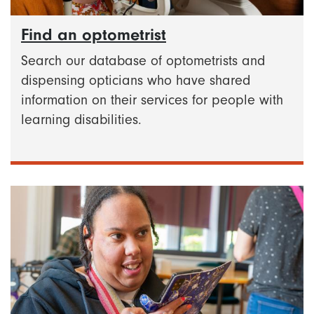
Find an optometrist
Search our database of optometrists and
dispensing opticians who have shared
information on their services for people with
learning disabilities.