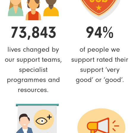
73,843
94%
lives changed by
of people we
our support teams,
support rated their
specialist
support ‘very
programmes and
good’ or ‘good’.
resources.