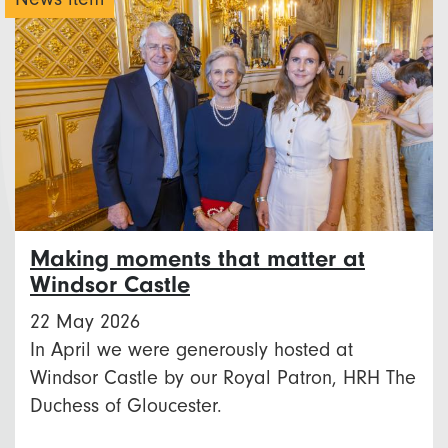
Making moments that matter at
Windsor Castle
22 May 2026
In April we were generously hosted at
Windsor Castle by our Royal Patron, HRH The
Duchess of Gloucester.