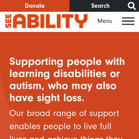
Skip
Donate
Search
to
Menu
main
content
Supporting people with
learning disabilities or
autism, who may also
have sight loss.
Our broad range of support
enables people to live full