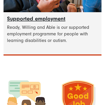
Supported employment
Ready, Willing and Able is our supported
employment programme for people with
learning disabilities or autism.