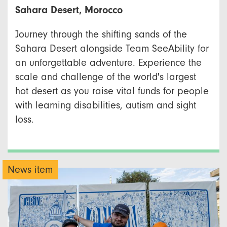
Sahara Desert, Morocco
Journey through the shifting sands of the
Sahara Desert alongside Team SeeAbility for
an unforgettable adventure. Experience the
scale and challenge of the world's largest
hot desert as you raise vital funds for people
with learning disabilities, autism and sight
loss.
News item