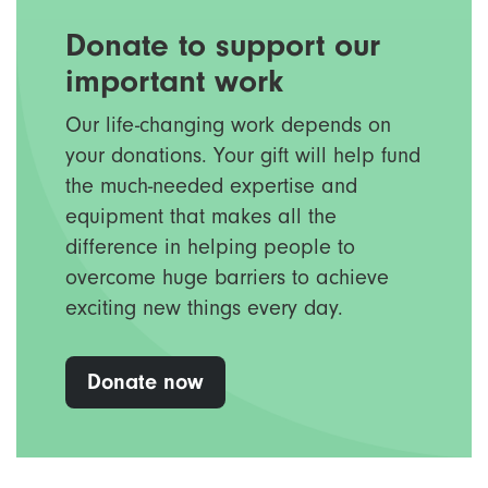
Donate to support our
important work
Our life-changing work depends on
your donations. Your gift will help fund
the much-needed expertise and
equipment that makes all the
difference in helping people to
overcome huge barriers to achieve
exciting new things every day.
Donate now