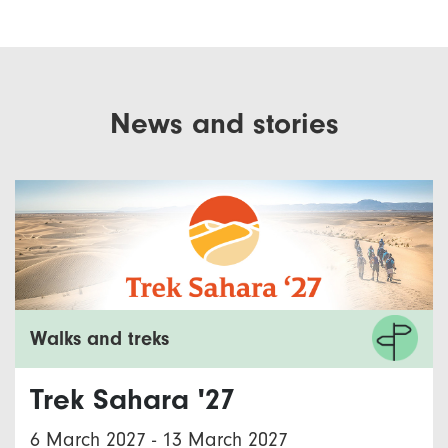
News and stories
Walks and treks
Trek Sahara '27
6 March 2027
-
13 March 2027