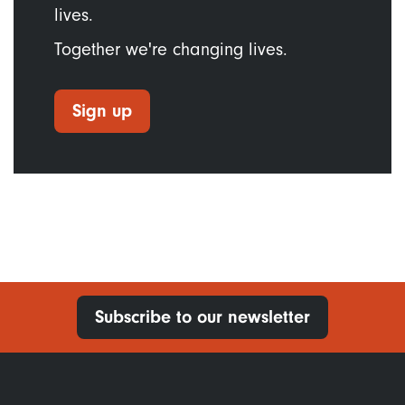
lives.
Together we're changing lives.
Sign up
Subscribe to our newsletter