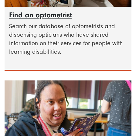
Find an optometrist
Search our database of optometrists and
dispensing opticians who have shared
information on their services for people with
learning disabilities.