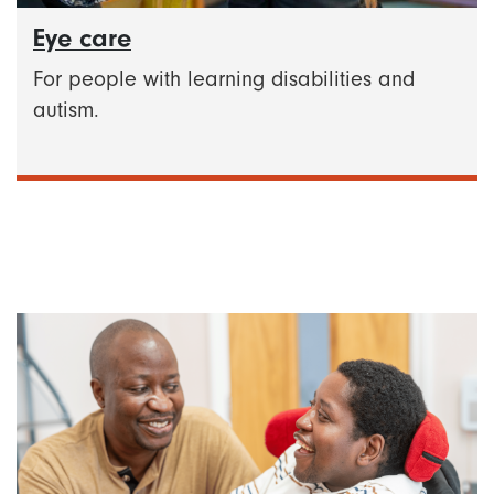
Eye care
For people with learning disabilities and
autism.