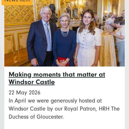
Making moments that matter at
Windsor Castle
22 May 2026
In April we were generously hosted at
Windsor Castle by our Royal Patron, HRH The
Duchess of Gloucester.