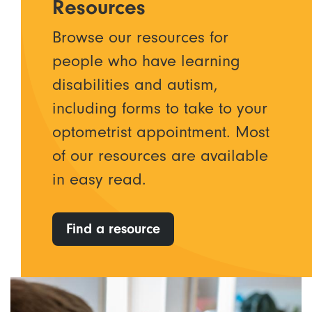
Resources
Browse our resources for
people who have learning
disabilities and autism,
including forms to take to your
optometrist appointment. Most
of our resources are available
in easy read.
Find a resource