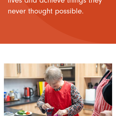
lives and achieve things they
never thought possible.