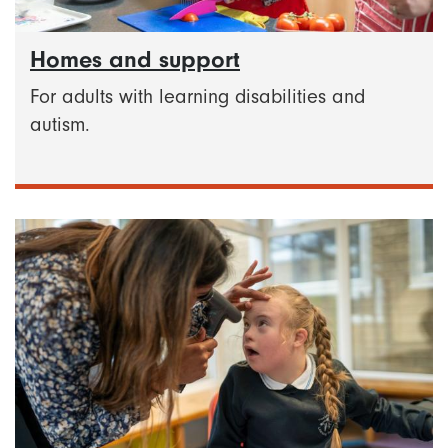
Homes and support
For adults with learning disabilities and
autism.