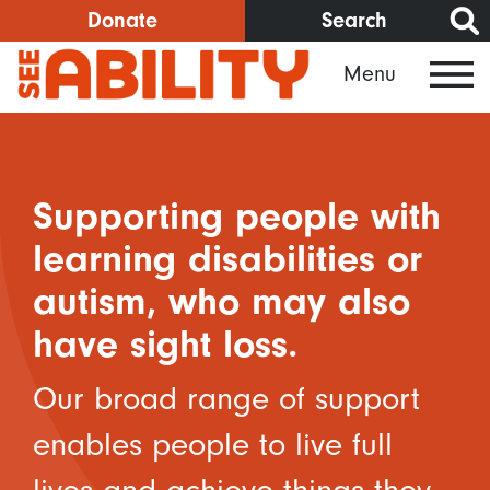
Skip
Donate
Search
to
Menu
main
content
Supporting people with
learning disabilities or
autism, who may also
have sight loss.
Our broad range of support
enables people to live full