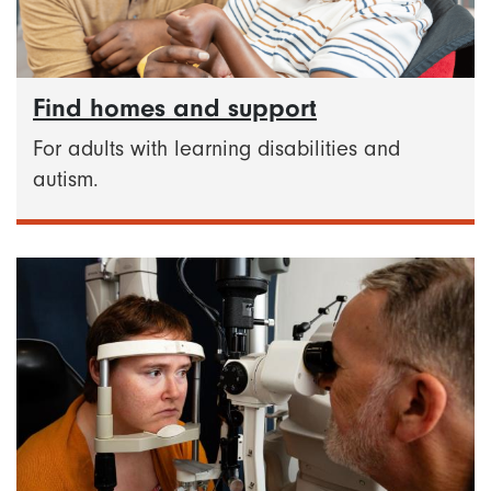
Find homes and support
For adults with learning disabilities and
autism.