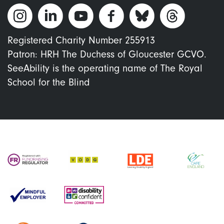
Registered Charity Number 255913
Patron: HRH The Duchess of Gloucester GCVO.
SeeAbility is the operating name of The Royal
School for the Blind