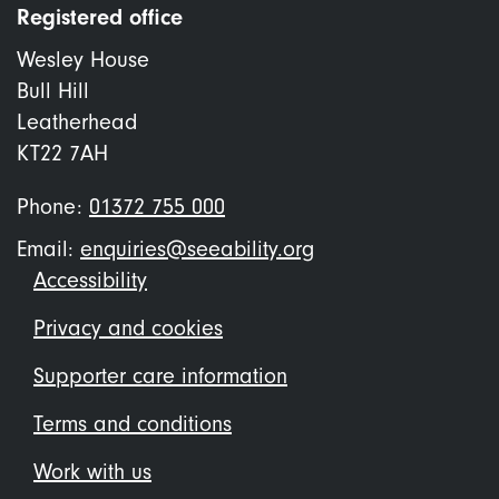
Registered office
Wesley House
Bull Hill
Leatherhead
KT22 7AH
Phone:
01372 755 000
Email:
enquiries@seeability.org
Footer
Accessibility
menu
Privacy and cookies
Supporter care information
Terms and conditions
Work with us