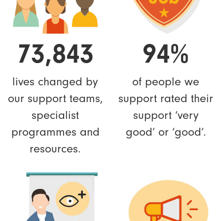
73,843
94%
lives changed by
of people we
our support teams,
support rated their
specialist
support ‘very
programmes and
good’ or ‘good’.
resources.