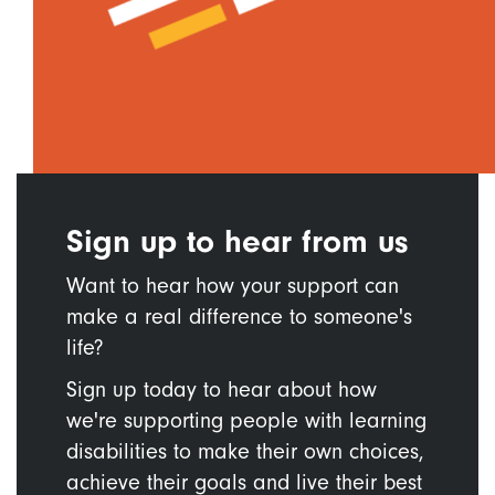
Sign up to hear from us
Want to hear how your support can
make a real difference to someone's
life?
Sign up today to hear about how
we're supporting people with learning
disabilities to make their own choices,
achieve their goals and live their best