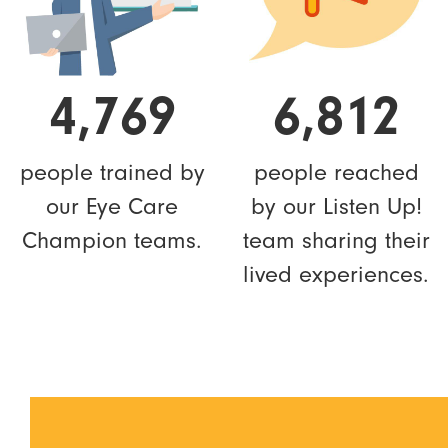
4,769
6,812
people trained by
people reached
our Eye Care
by our Listen Up!
Champion teams.
team sharing their
lived experiences.