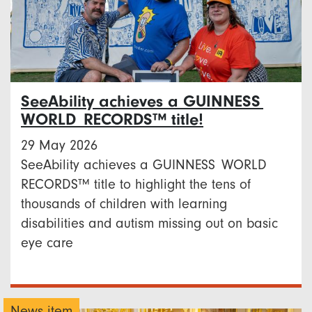
SeeAbility achieves a GUINNESS
WORLD RECORDS™ title!
29 May 2026
SeeAbility achieves a GUINNESS WORLD
RECORDS™ title to highlight the tens of
thousands of children with learning
disabilities and autism missing out on basic
eye care
News item