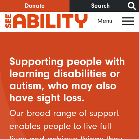
Skip
Donate
Search
to
Menu
main
content
Supporting people with
learning disabilities or
autism, who may also
have sight loss.
Our broad range of support
enables people to live full