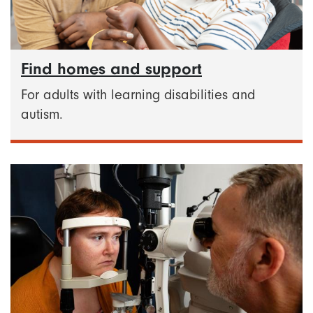
Find homes and support
For adults with learning disabilities and
autism.