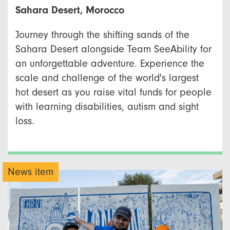
Sahara Desert, Morocco
Journey through the shifting sands of the
Sahara Desert alongside Team SeeAbility for
an unforgettable adventure. Experience the
scale and challenge of the world's largest
hot desert as you raise vital funds for people
with learning disabilities, autism and sight
loss.
News item