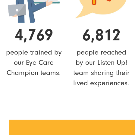
4,769
6,812
people trained by
people reached
our Eye Care
by our Listen Up!
Champion teams.
team sharing their
lived experiences.