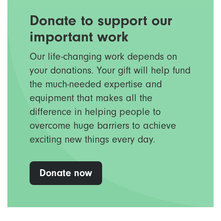
Donate to support our
important work
Our life-changing work depends on
your donations. Your gift will help fund
the much-needed expertise and
equipment that makes all the
difference in helping people to
overcome huge barriers to achieve
exciting new things every day.
Donate now