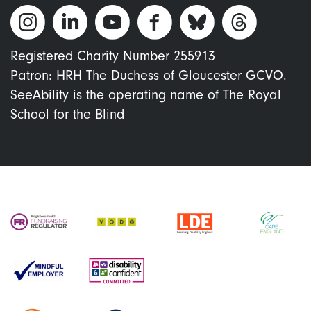
Registered Charity Number 255913
Patron: HRH The Duchess of Gloucester GCVO.
SeeAbility is the operating name of The Royal
School for the Blind