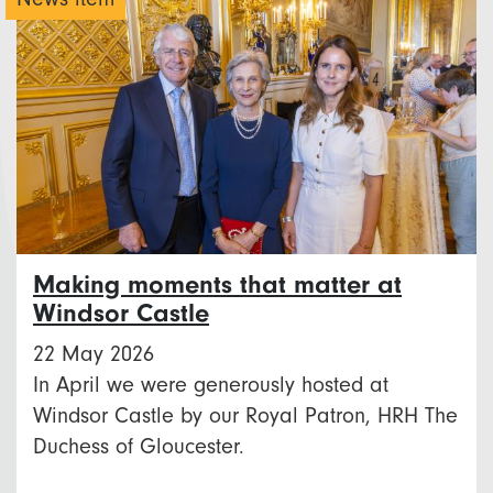
Making moments that matter at
Windsor Castle
22 May 2026
In April we were generously hosted at
Windsor Castle by our Royal Patron, HRH The
Duchess of Gloucester.