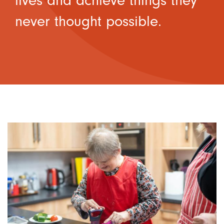
lives and achieve things they
never thought possible.