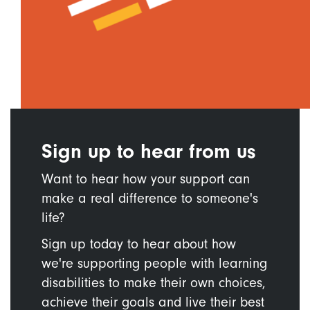
Sign up to hear from us
Want to hear how your support can
make a real difference to someone's
life?
Sign up today to hear about how
we're supporting people with learning
disabilities to make their own choices,
achieve their goals and live their best