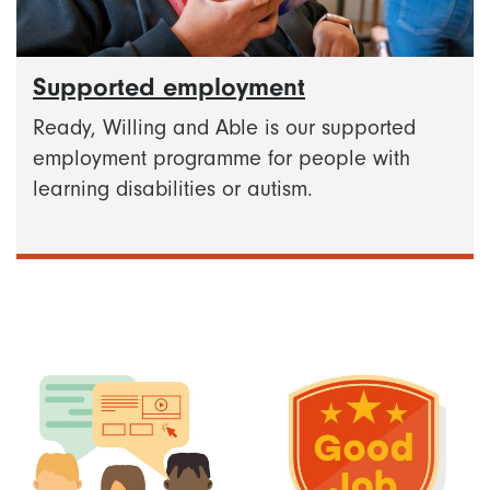
Supported employment
Ready, Willing and Able is our supported
employment programme for people with
learning disabilities or autism.