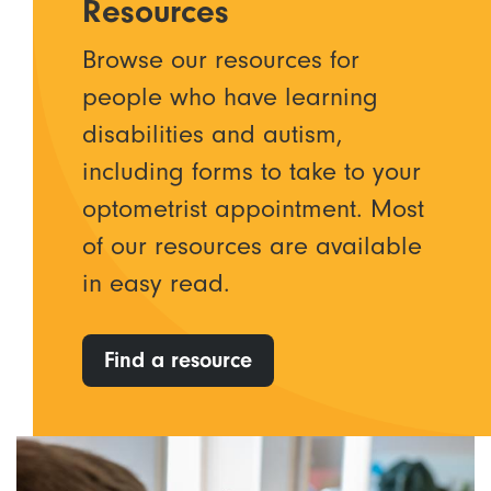
Resources
Browse our resources for
people who have learning
disabilities and autism,
including forms to take to your
optometrist appointment. Most
of our resources are available
in easy read.
Find a resource