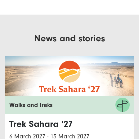
News and stories
Walks and treks
Trek Sahara '27
6 March 2027
-
13 March 2027