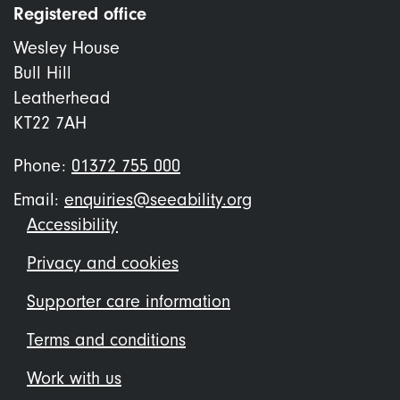
Registered office
Wesley House
Bull Hill
Leatherhead
KT22 7AH
Phone:
01372 755 000
Email:
enquiries@seeability.org
Footer
Accessibility
menu
Privacy and cookies
Supporter care information
Terms and conditions
Work with us