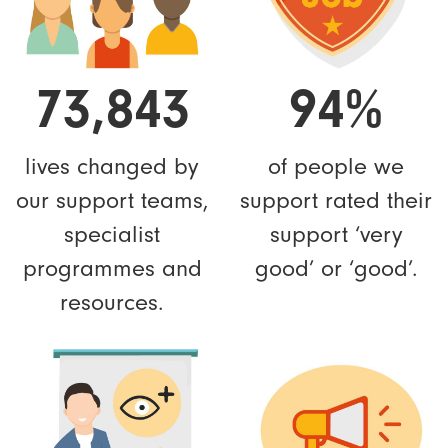
73,843
94%
lives changed by
of people we
our support teams,
support rated their
specialist
support ‘very
programmes and
good’ or ‘good’.
resources.