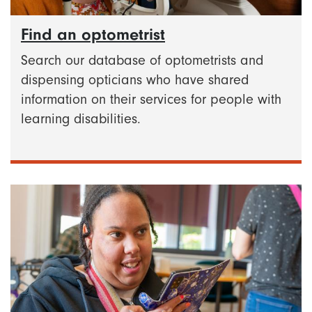
Find an optometrist
Search our database of optometrists and
dispensing opticians who have shared
information on their services for people with
learning disabilities.