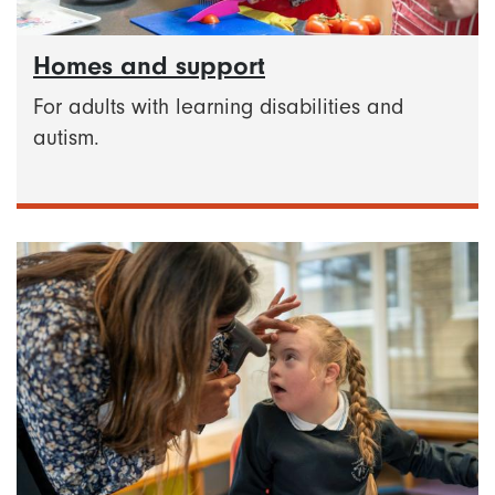
Homes and support
For adults with learning disabilities and
autism.