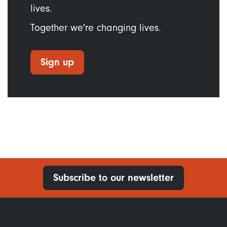
lives.
Together we're changing lives.
Sign up
Subscribe to our newsletter