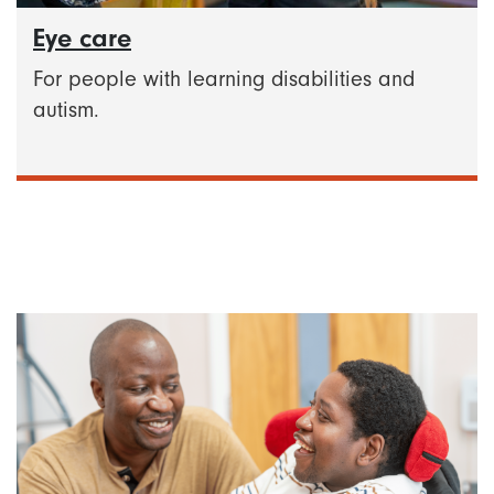
Eye care
For people with learning disabilities and
autism.