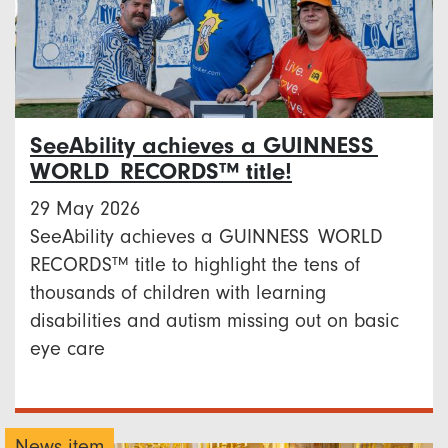
SeeAbility achieves a GUINNESS
WORLD RECORDS™ title!
29 May 2026
SeeAbility achieves a GUINNESS WORLD
RECORDS™ title to highlight the tens of
thousands of children with learning
disabilities and autism missing out on basic
eye care
News item