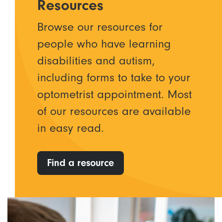
Resources
Browse our resources for
people who have learning
disabilities and autism,
including forms to take to your
optometrist appointment. Most
of our resources are available
in easy read.
Find a resource