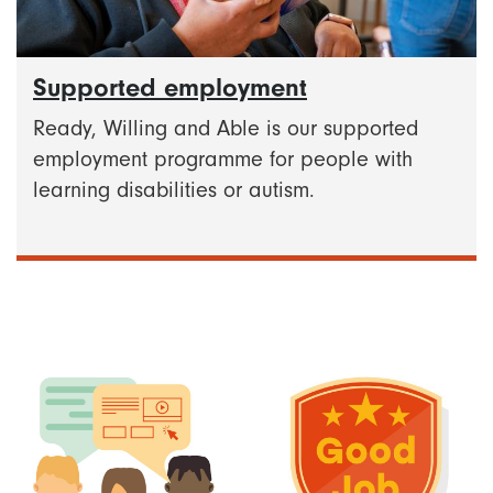
Supported employment
Ready, Willing and Able is our supported
employment programme for people with
learning disabilities or autism.