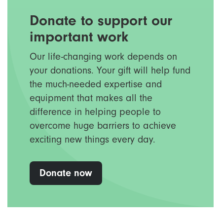
Donate to support our
important work
Our life-changing work depends on
your donations. Your gift will help fund
the much-needed expertise and
equipment that makes all the
difference in helping people to
overcome huge barriers to achieve
exciting new things every day.
Donate now