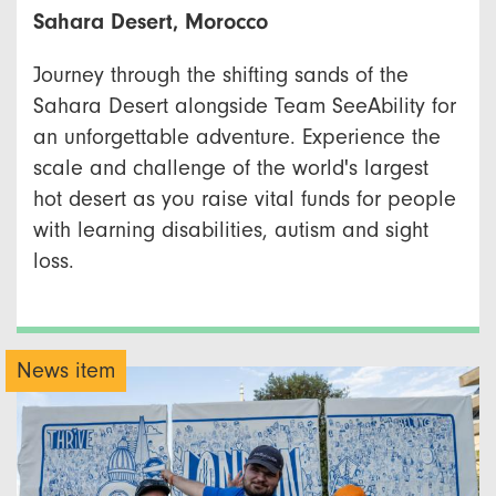
Sahara Desert, Morocco
Journey through the shifting sands of the
Sahara Desert alongside Team SeeAbility for
an unforgettable adventure. Experience the
scale and challenge of the world's largest
hot desert as you raise vital funds for people
with learning disabilities, autism and sight
loss.
News item