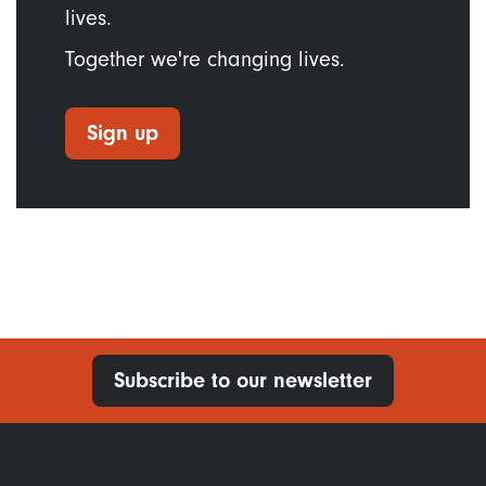
lives.
Together we're changing lives.
Sign up
Subscribe to our newsletter