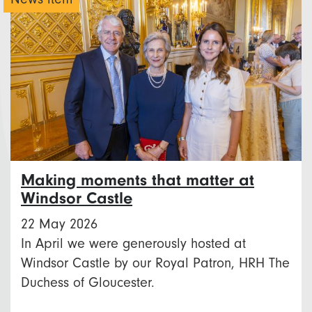
Making moments that matter at
Windsor Castle
22 May 2026
In April we were generously hosted at
Windsor Castle by our Royal Patron, HRH The
Duchess of Gloucester.