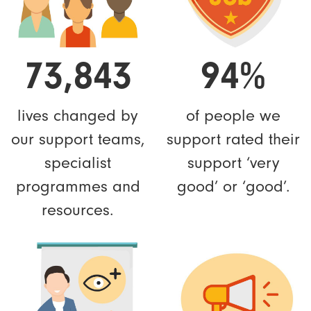
73,843
94%
lives changed by
of people we
our support teams,
support rated their
specialist
support ‘very
programmes and
good’ or ‘good’.
resources.