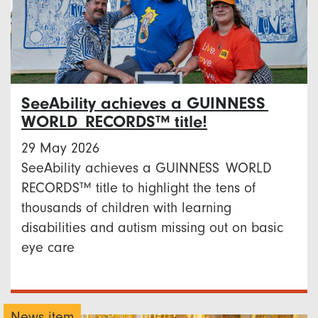
SeeAbility achieves a GUINNESS
WORLD RECORDS™ title!
29 May 2026
SeeAbility achieves a GUINNESS WORLD
RECORDS™ title to highlight the tens of
thousands of children with learning
disabilities and autism missing out on basic
eye care
News item