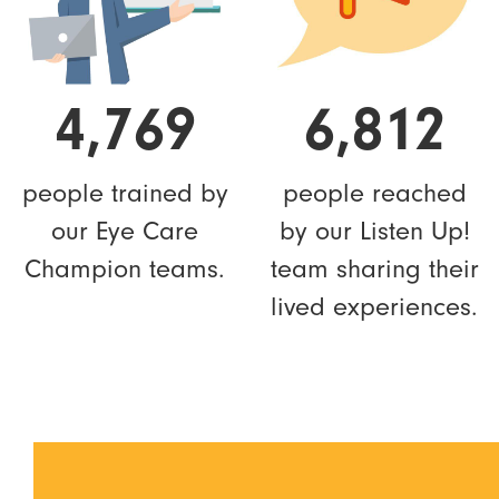
4,769
6,812
people trained by
people reached
our Eye Care
by our Listen Up!
Champion teams.
team sharing their
lived experiences.