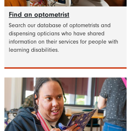
Find an optometrist
Search our database of optometrists and
dispensing opticians who have shared
information on their services for people with
learning disabilities.