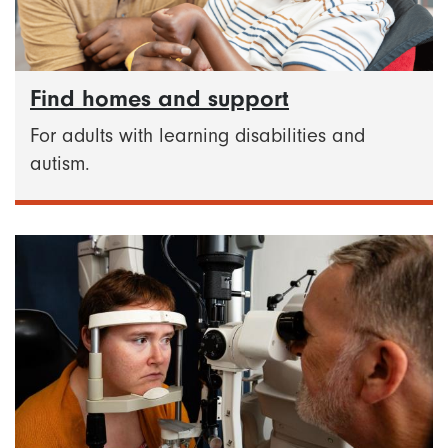
Find homes and support
For adults with learning disabilities and
autism.