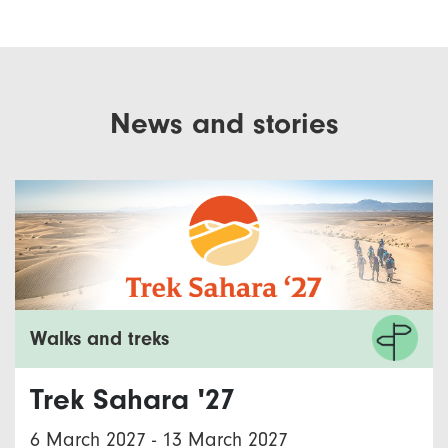
News and stories
Walks and treks
Trek Sahara '27
6 March 2027
-
13 March 2027