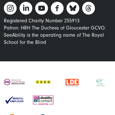
Registered Charity Number 255913
Patron: HRH The Duchess of Gloucester GCVO.
SeeAbility is the operating name of The Royal
School for the Blind