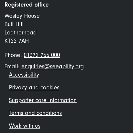
Registered office
Wesley House
Bull Hill
Leatherhead
KT22 7AH
Phone:
01372 755 000
Email:
enquiries@seeability.org
Footer
Accessibility
menu
Privacy and cookies
Supporter care information
Terms and conditions
Work with us