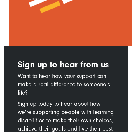
Sign up to hear from us
Want to hear how your support can
make a real difference to someone's
life?
Sign up today to hear about how
we're supporting people with learning
disabilities to make their own choices,
achieve their goals and live their best