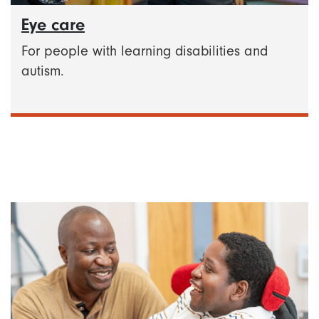
Eye care
For people with learning disabilities and
autism.