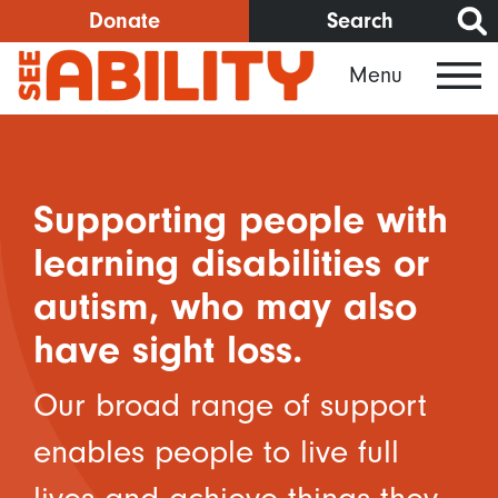
Skip
Donate
Search
to
Menu
main
content
Supporting people with
learning disabilities or
autism, who may also
have sight loss.
Our broad range of support
enables people to live full