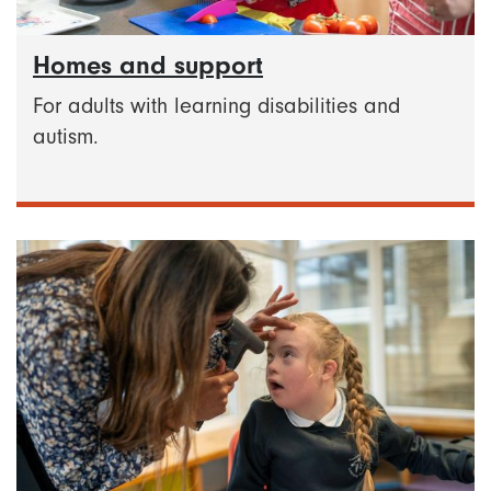
Homes and support
For adults with learning disabilities and
autism.