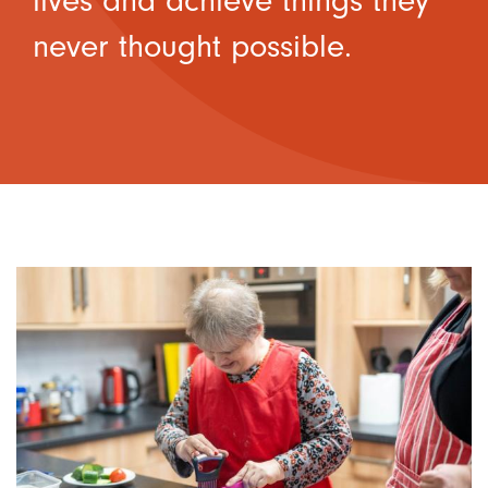
lives and achieve things they
never thought possible.